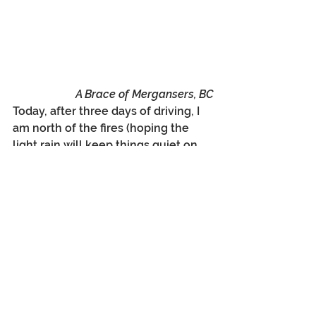
A Brace of Mergansers, BC
Today, after three days of driving, I 
am north of the fires (hoping the 
light rain will keep things quiet on 
the fire end?), writing my blog from 
Prince Rupert on the BC North 
Coast, and looking at the Ferry 
options to Alaska, Vancouver Island, 
and Haidi Gwaii. I will catch my 
breath here today and tomorrow, 
and then drive back up along the 
Skeena River (what a wonderful 
river drive), north on the Cassier 
Highway, across the Stikine, up to 