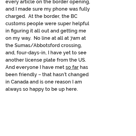
every article on the border opening, 
and I made sure my phone was fully 
charged.  At the border, the BC 
customs people were super helpful 
in figuring it all out and getting me 
on my way.  No line at all at 7am at 
the Sumas/Abbotsford crossing, 
and, four-days-in, I have yet to see 
another license plate from the US.  
And everyone I have met 
so far
 has 
been friendly – that hasn’t changed 
in Canada and is one reason I am 
always so happy to be up here.