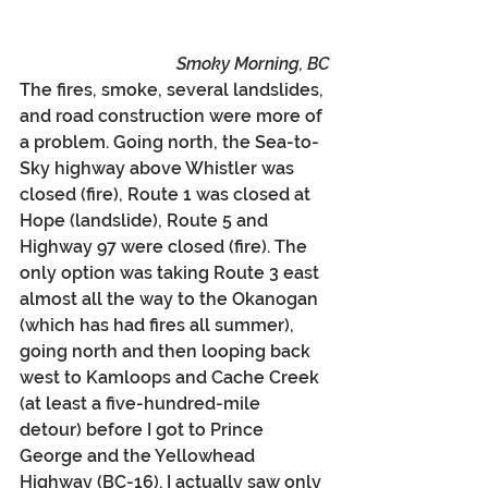
Smoky Morning, BC
The fires, smoke, several landslides, 
and road construction were more of 
a problem. Going north, the Sea-to-
Sky highway above Whistler was 
closed (fire), Route 1 was closed at 
Hope (landslide), Route 5 and 
Highway 97 were closed (fire). The 
only option was taking Route 3 east 
almost all the way to the Okanogan 
(which has had fires all summer), 
going north and then looping back 
west to Kamloops and Cache Creek 
(at least a five-hundred-mile 
detour) before I got to Prince 
George and the Yellowhead 
Highway (BC-16). I actually saw only 