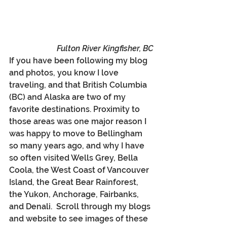
Fulton River Kingfisher, BC
If you have been following my blog 
and photos, you know I love 
traveling, and that British Columbia 
(BC) and Alaska are two of my 
favorite destinations. Proximity to 
those areas was one major reason I 
was happy to move to Bellingham 
so many years ago, and why I have 
so often visited Wells Grey, Bella 
Coola, the West Coast of Vancouver 
Island, the Great Bear Rainforest, 
the Yukon, Anchorage, Fairbanks, 
and Denali.  Scroll through my blogs 
and website to see images of these 