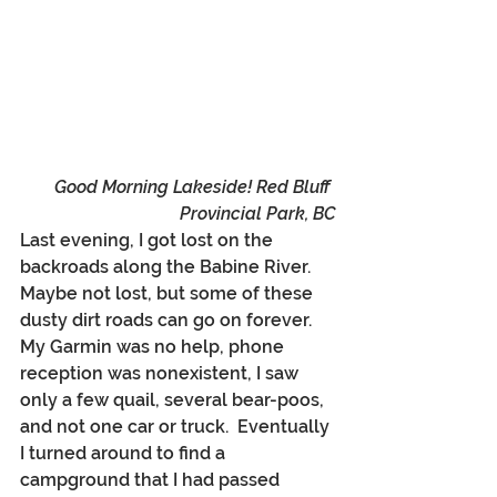
Good Morning Lakeside! Red Bluff 
Provincial Park, BC
Last evening, I got lost on the 
backroads along the Babine River.  
Maybe not lost, but some of these 
dusty dirt roads can go on forever. 
My Garmin was no help, phone 
reception was nonexistent, I saw 
only a few quail, several bear-poos, 
and not one car or truck.  Eventually 
I turned around to find a 
campground that I had passed 