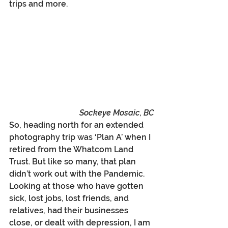
trips and more.
Sockeye Mosaic, BC
So, heading north for an extended 
photography trip was ‘Plan A’ when I 
retired from the Whatcom Land 
Trust. But like so many, that plan 
didn’t work out with the Pandemic.  
Looking at those who have gotten 
sick, lost jobs, lost friends, and 
relatives, had their businesses 
close, or dealt with depression, I am 