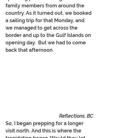
family members from around the 
country. As it turned out, we booked 
a sailing trip for that Monday, and 
we managed to get across the 
border and up to the Gulf Islands on 
opening day.  But we had to come 
back that afternoon.
Reflections, BC
So, I began prepping for a longer 
visit north. And this is where the 