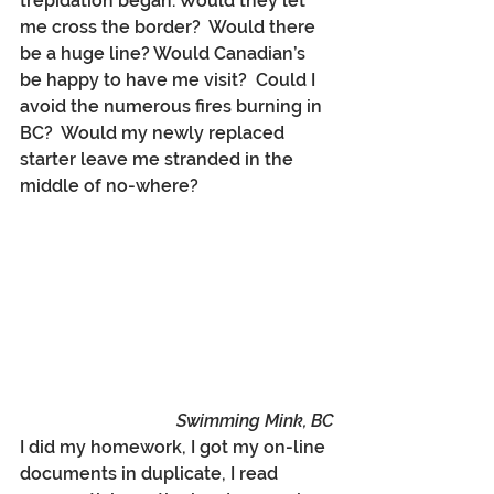
trepidation began. Would they let 
me cross the border?  Would there 
be a huge line? Would Canadian’s 
be happy to have me visit?  Could I 
avoid the numerous fires burning in 
BC?  Would my newly replaced 
starter leave me stranded in the 
middle of no-where? 
Swimming Mink, BC
I did my homework, I got my on-line 
documents in duplicate, I read 