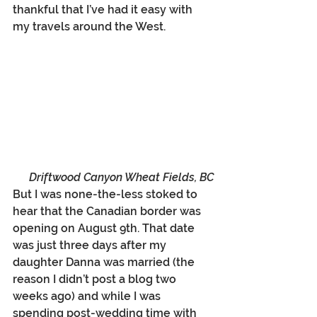
thankful that I’ve had it easy with 
my travels around the West. 
Driftwood Canyon Wheat Fields, BC
But I was none-the-less stoked to 
hear that the Canadian border was 
opening on August 9th. That date 
was just three days after my 
daughter Danna was married (the 
reason I didn’t post a blog two 
weeks ago) and while I was 
spending post-wedding time with 