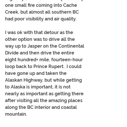
one small fire coming into Cache 
Creek, but almost all southern BC 
had poor visibility and air quality. 
I was ok with that detour as the 
other option was to drive all the 
way up to Jasper on the Continental 
Divide and then drive the entire 
eight hundred+ mile, fourteen-hour 
loop back to Prince Rupert.  I could 
have gone up and taken the 
Alaskan Highway, but while getting 
to Alaska is important, it is not 
nearly as important as getting there 
after visiting all the amazing places 
along the BC interior and coastal 
mountain.