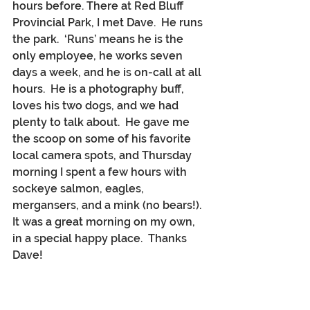
hours before. There at Red Bluff 
Provincial Park, I met Dave.  He runs 
the park.  ‘Runs’ means he is the 
only employee, he works seven 
days a week, and he is on-call at all 
hours.  He is a photography buff, 
loves his two dogs, and we had 
plenty to talk about.  He gave me 
the scoop on some of his favorite 
local camera spots, and Thursday 
morning I spent a few hours with 
sockeye salmon, eagles, 
mergansers, and a mink (no bears!).  
It was a great morning on my own, 
in a special happy place.  Thanks 
Dave!