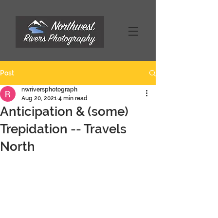
Post
nwriversphotograph
Aug 20, 2021
4 min read
Anticipation & (some)
Trepidation -- Travels
North