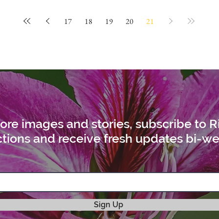
17
18
19
20
21
ore images and stories, subscribe to R
tions and receive fresh updates bi-we
Sign Up