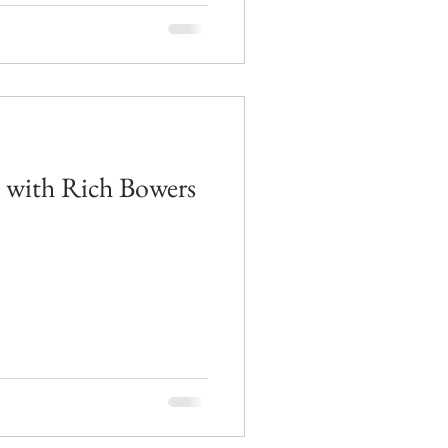
d with Rich Bowers