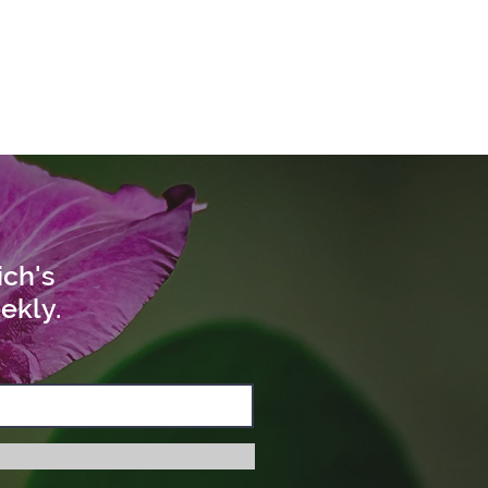
ich's
ekly.