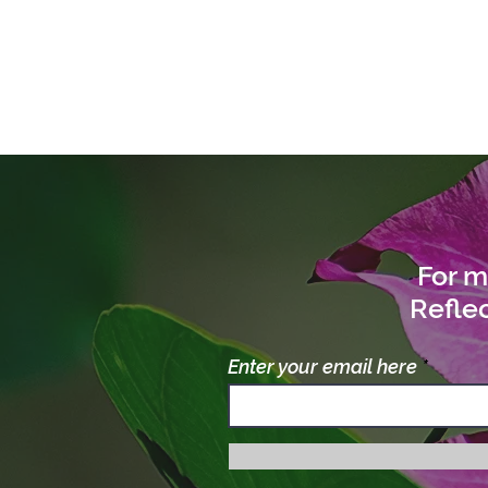
For m
Reflec
Enter your email here