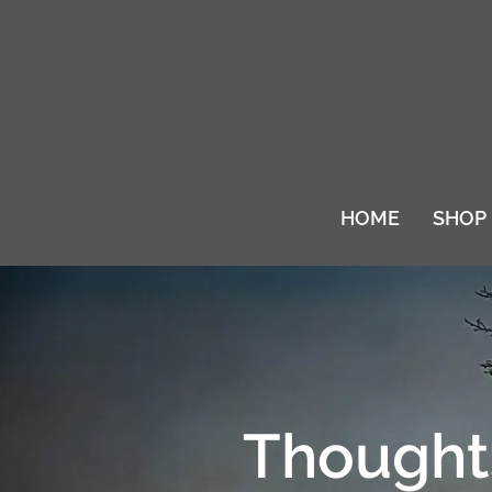
HOME
SHOP
Thoughts