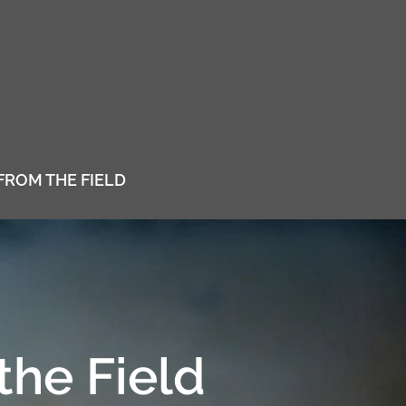
FROM THE FIELD
the Field