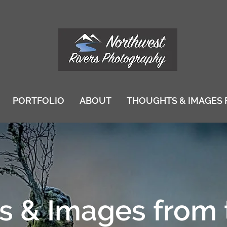
PORTFOLIO
ABOUT
THOUGHTS & IMAGES 
 & Images from 