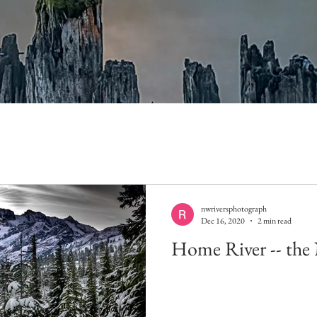
nwriversphotograph
Dec 16, 2020
2 min read
Home River -- the