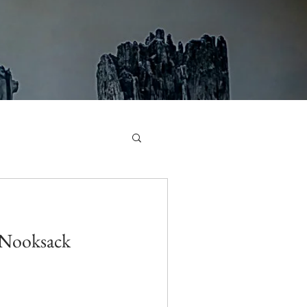
 Nooksack