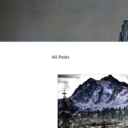
All Posts