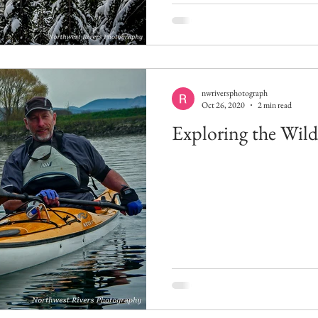
nwriversphotograph
Oct 26, 2020
2 min read
Exploring the Wil