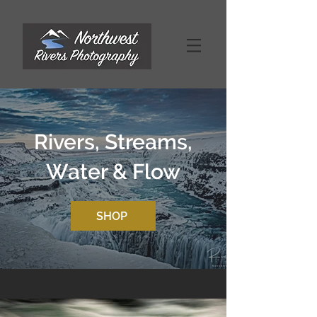
Rivers, Streams,
Water & Flow
SHOP