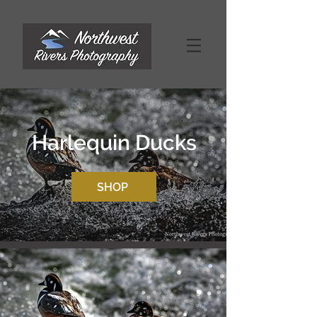
Harlequin Ducks
SHOP