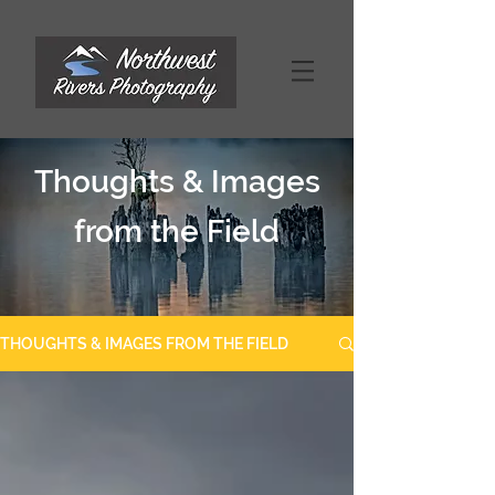
Thoughts & Images
from the Field
THOUGHTS & IMAGES FROM THE FIELD