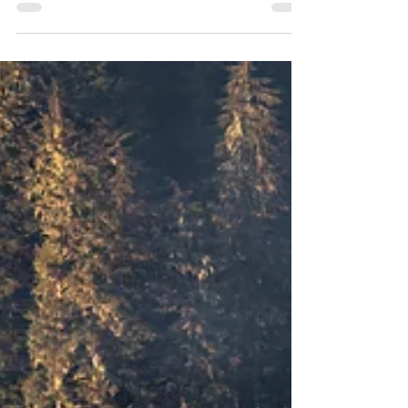
Not Today...