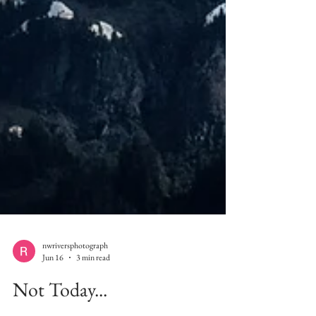
nwriversphotograph
Jun 16
3 min read