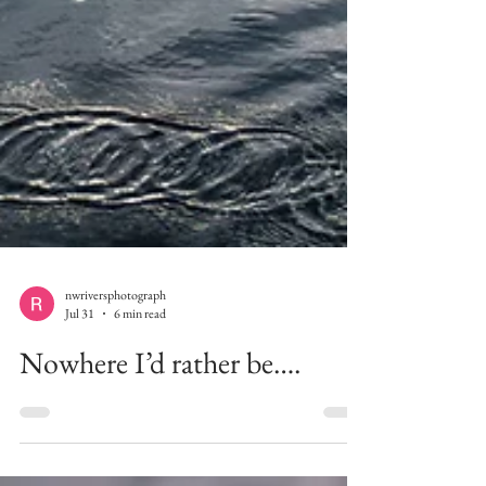
nwriversphotograph
Jul 31
6 min read
Nowhere I’d rather be….