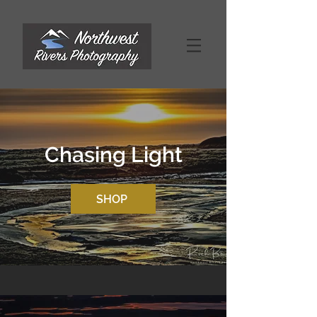
Chasing Light
SHOP