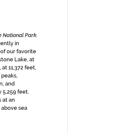
e National Park.
ently in 
f our favorite 
stone Lake, at 
at 11,372 feet, 
 peaks, 
n, and 
 5,259 feet. 
 at an 
t above sea 