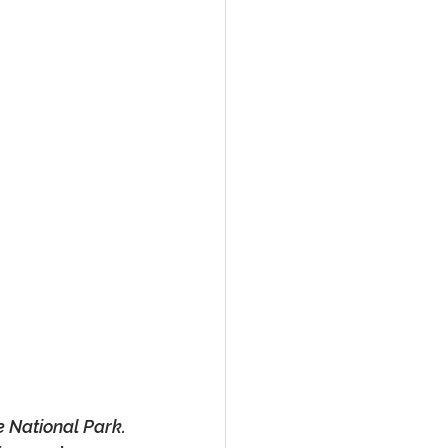
e National Park.