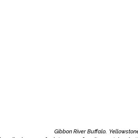
Gibbon River Buffalo.  Yellowston