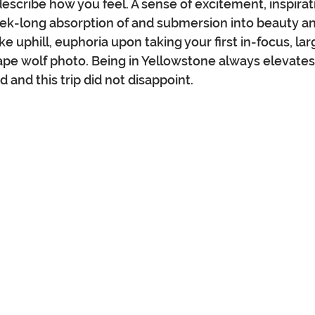
describe how you feel. A sense of excitement, inspirat
eek-long absorption of and submersion into beauty an
ke uphill, euphoria upon taking your first in-focus, la
pe wolf photo. Being in Yellowstone always elevates
and this trip did not disappoint.