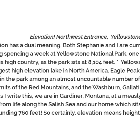
Elevation! Northwest Entrance,  Yellowston
tion has a dual meaning. Both Stephanie and I are curr
spending a week at Yellowstone National Park, one o
s high country, as the park sits at 8,104 feet. *  Yellow
argest high elevation lake in North America. Eagle Peak, 
t in the park among an almost uncountable number of
its of the Red Mountains, and the Washburn, Gallati
I write this, we are in Gardiner, Montana, at a measly
e from life along the Salish Sea and our home which sits
unding 760 feet! So certainly, elevation means heigh