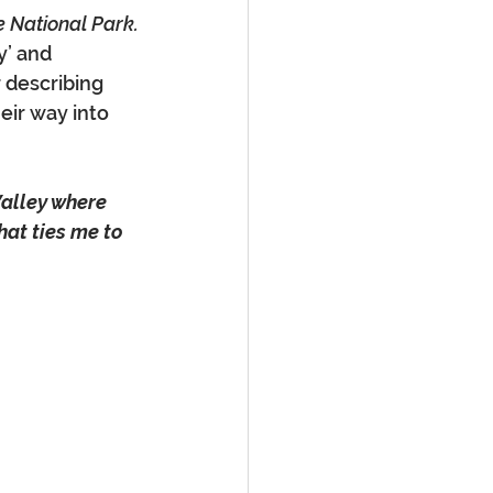
e National Park.
y’ and 
 describing 
eir way into 
Valley where 
at ties me to 