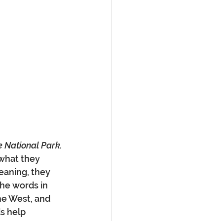
e National Park.
 what they 
eaning, they 
he words in 
he West, and 
s help 