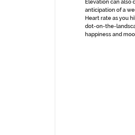
Elevation can also 
anticipation of a w
Heart rate as you hi
dot-on-the-landsca
happiness and mood 