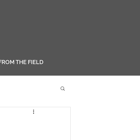
FROM THE FIELD