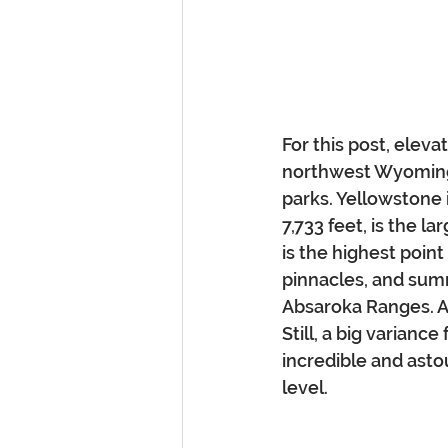
For this post, eleva
northwest Wyoming 
parks. Yellowstone i
7,733 feet, is the l
is the highest poin
pinnacles, and summ
Absaroka Ranges. As 
Still, a big varianc
incredible and asto
level.