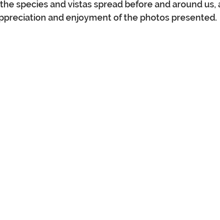
the species and vistas spread before and around us,
preciation and enjoyment of the photos presented.