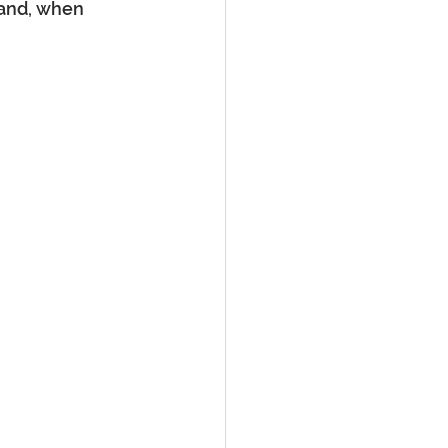
 and, when 