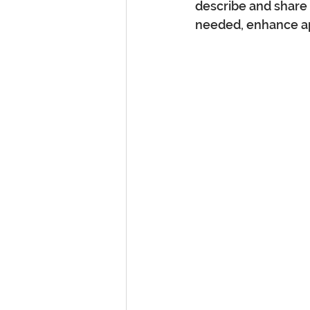
describe and share 
needed, enhance ap