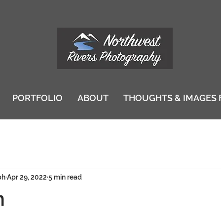
PORTFOLIO
ABOUT
THOUGHTS & IMAGES 
ph
Apr 29, 2022
5 min read
n