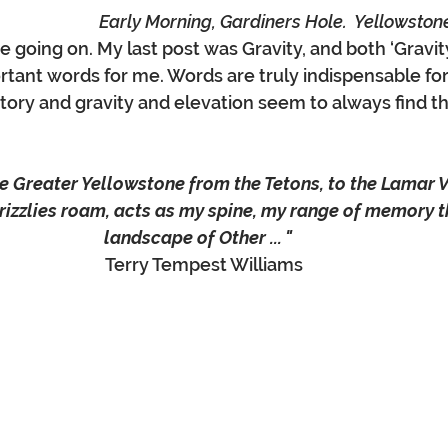
Early Morning, Gardiners Hole.  Yellowston
e going on. My last post was Gravity, and both ‘Gravit
ortant words for me. Words are truly indispensable for
tory and gravity and elevation seem to always find th
the Greater Yellowstone from the Tetons, to the Lamar 
izzlies roam, acts as my spine, my range of memory th
landscape of Other ... " 
Terry Tempest Williams