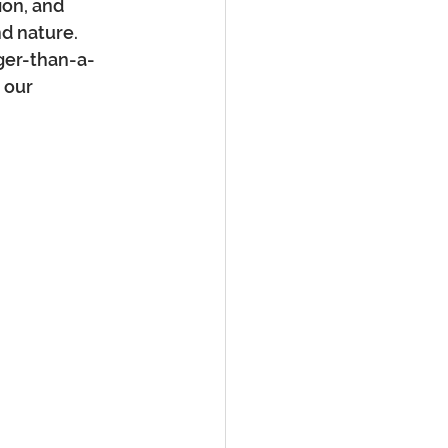
ion, and 
d nature. 
rger-than-a-
 our 