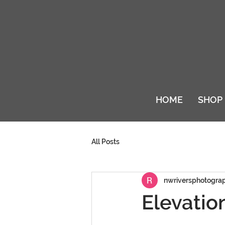
HOME
SHOP
All Posts
nwriversphotogra
Elevatio