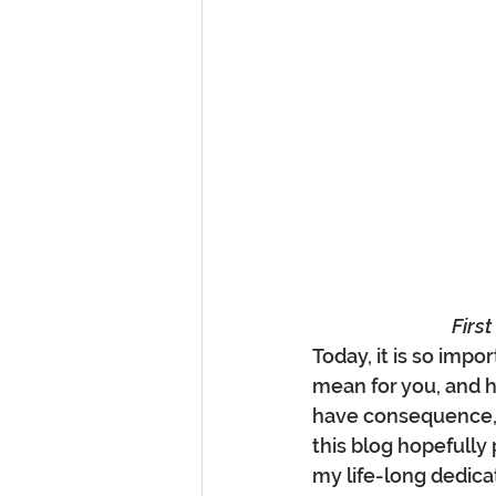
Firs
Today, it is so imp
mean for you, and 
have consequence, 
this blog hopefully 
my life-long dedica