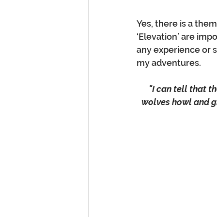
Yes, there is a them
‘Elevation’ are imp
any experience or s
my adventures. 
"I can tell that 
wolves howl and gr