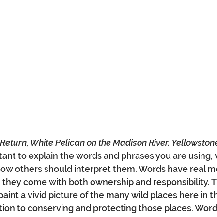
t Return, White Pelican on the Madison River. Yellowston
ortant to explain the words and phrases you are using,
how others should interpret them. Words have real m
they come with both ownership and responsibility. T
paint a vivid picture of the many wild places here in t
tion to conserving and protecting those places. Word