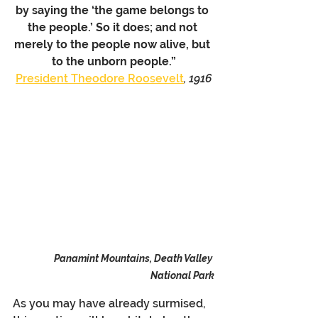
by saying the ‘the game belongs to 
the people.’ So it does; and not 
merely to the people now alive, but 
to the unborn people.”
President Theodore Roosevelt
, 1916
Panamint Mountains, Death Valley 
National Park
As you may have already surmised, 