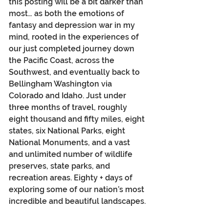
this posting will be a bit darker than 
most… as both the emotions of 
fantasy and depression war in my 
mind, rooted in the experiences of 
our just completed journey down 
the Pacific Coast, across the 
Southwest, and eventually back to 
Bellingham Washington via 
Colorado and Idaho. Just under 
three months of travel, roughly 
eight thousand and fifty miles, eight 
states, six National Parks, eight 
National Monuments, and a vast 
and unlimited number of wildlife 
preserves, state parks, and 
recreation areas. Eighty + days of 
exploring some of our nation’s most 
incredible and beautiful landscapes.