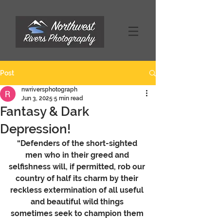
Post
nwriversphotograph
Jun 3, 2025
5 min read
Fantasy & Dark
Depression!
“Defenders of the short-sighted 
men who in their greed and 
selfishness will, if permitted, rob our 
country of half its charm by their 
reckless extermination of all useful 
and beautiful wild things 
sometimes seek to champion them 