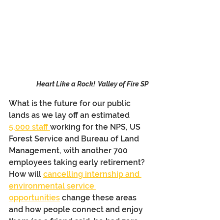
Heart Like a Rock!  Valley of Fire SP
What is the future for our public 
lands as we lay off an estimated 
5,000 staff 
working for the NPS, US 
Forest Service and Bureau of Land 
Management, with another 700 
employees taking early retirement? 
How will 
cancelling internship and 
environmental service 
opportunities
 change these areas 
and how people connect and enjoy 