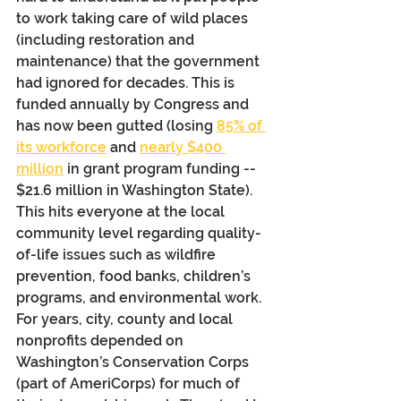
to work taking care of wild places 
(including restoration and 
maintenance) that the government 
had ignored for decades. This is 
funded annually by Congress and 
has now been gutted (losing 
85% of 
its workforce
 and 
nearly $400 
million
 in grant program funding -- 
$21.6 million in Washington State).  
This hits everyone at the local 
community level regarding quality-
of-life issues such as wildfire 
prevention, food banks, children’s 
programs, and environmental work. 
For years, city, county and local 
nonprofits depended on 
Washington’s Conservation Corps 
(part of AmeriCorps) for much of 