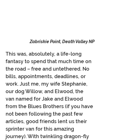
Zabriskie Point, Death Valley NP
This was, absolutely, a life-long 
fantasy to spend that much time on 
the road – free and untethered. No 
bills, appointments, deadlines, or 
work. Just me, my wife Stephanie, 
our dog Willow, and Elwood, the 
van named for Jake and Elwood 
from the Blues Brothers (if you have 
not been following the past few 
articles, good friends lent us their 
sprinter van for this amazing 
journey). With twinkling dragon-fly 