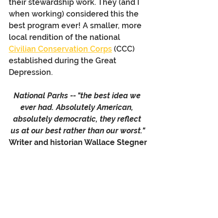
their stewardship work. They (and I 
when working) considered this the 
best program ever! A smaller, more 
local rendition of the national 
Civilian Conservation Corps
 (CCC) 
established during the Great 
Depression.
National Parks -- "the best idea we 
ever had. Absolutely American, 
absolutely democratic, they reflect 
us at our best rather than our worst."
Writer and historian Wallace Stegner