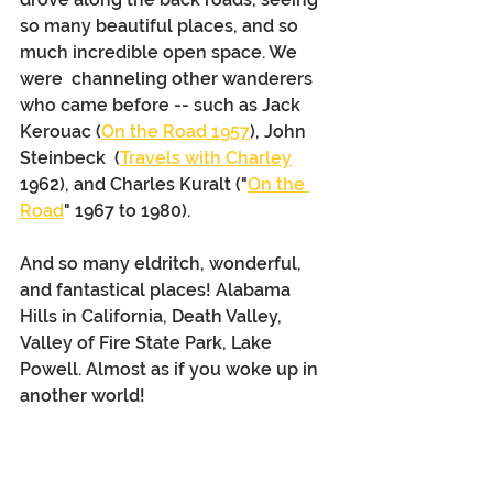
so many beautiful places, and so 
much incredible open space. We 
were  channeling other wanderers 
who came before -- such as Jack 
Kerouac (
On the Road 1957
), John 
Steinbeck  (
Travels with Charley
1962), and Charles Kuralt ("
On the 
Road
" 1967 to 1980).
And so many eldritch, wonderful, 
and fantastical places! Alabama 
Hills in California, Death Valley, 
Valley of Fire State Park, Lake 
Powell. Almost as if you woke up in 
another world!