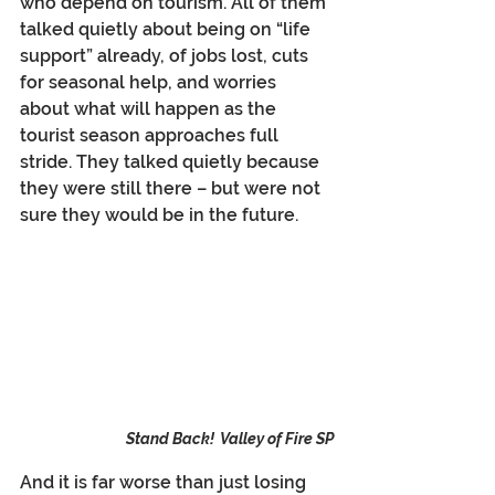
who depend on tourism. All of them 
talked quietly about being on “life 
support” already, of jobs lost, cuts 
for seasonal help, and worries 
about what will happen as the 
tourist season approaches full 
stride. They talked quietly because 
they were still there – but were not 
sure they would be in the future.
Stand Back!  Valley of Fire SP
And it is far worse than just losing 