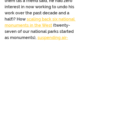
them (as a friend said, he had zero 
interest in now working to undo his 
work over the past decade and a 
half)? How 
scaling back six national 
monuments in the West
 (twenty-
seven of our national parks started 
as monuments), 
suspending air-
quality monitoring at all national 
parks
, and managing national 
forests “
for their intended purpose 
of producing timber
,” and 
potentially closing more than 
300 
national parks
 (proposed current 
national budget) will affect 
America’s “best idea”?   