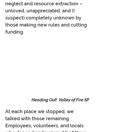
neglect and resource extraction – 
unloved, unappreciated, and (I 
suspect) completely unknown by 
those making new rules and cutting 
funding.
Heading Out!  Valley of Fire SP
At each place we stopped, we 
talked with those remaining. 
Employees, volunteers, and locals 