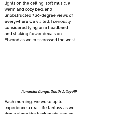
lights on the ceiling, soft music, a 
warm and cozy bed, and 
unobstructed 360-degree views of 
everywhere we visited, I seriously 
considered tying on a headband 
and sticking flower decals on 
Elwood as we crisscrossed the west.
Panamint Range, Death Valley NP
Each morning, we woke up to 
experience a real-life fantasy as we 
drove along the back roads, seeing 