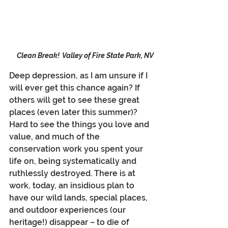
Clean Break!  Valley of Fire State Park, NV
Deep depression, as I am unsure if I 
will ever get this chance again? If 
others will get to see these great 
places (even later this summer)? 
Hard to see the things you love and 
value, and much of the 
conservation work you spent your 
life on, being systematically and 
ruthlessly destroyed. There is at 
work, today, an insidious plan to 
have our wild lands, special places, 
and outdoor experiences (our 
heritage!) disappear – to die of 