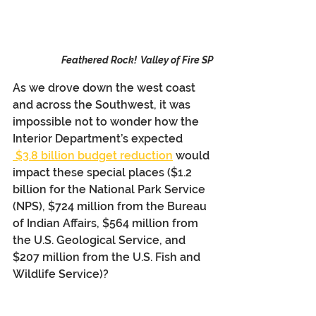
Feathered Rock!  Valley of Fire SP
As we drove down the west coast 
and across the Southwest, it was 
impossible not to wonder how the 
Interior Department’s expected 
 $3.8 billion budget reduction
 would 
impact these special places ($1.2 
billion for the National Park Service 
(NPS), $724 million from the Bureau 
of Indian Affairs, $564 million from 
the U.S. Geological Service, and 
$207 million from the U.S. Fish and 
Wildlife Service)?