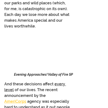
our parks and wild places (which, 
for me, is catastrophic on its own). 
Each day we lose more about what 
makes America special and our 
lives worthwhile.
Evening Approaches! Valley of Fire SP
And these decisions affect 
every 
level
 of our lives. The recent 
announcement by the 
AmeriCorps
 agency was especially 
hard to understand as it put people 