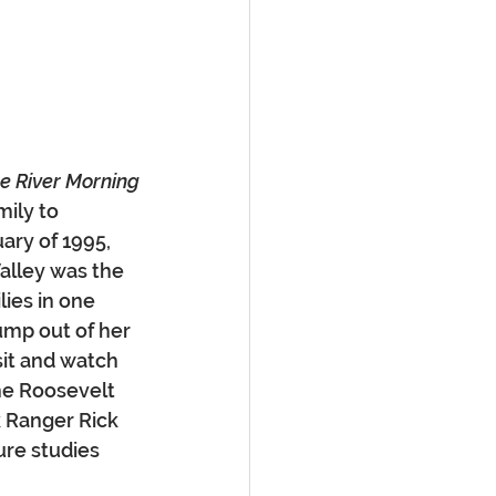
e River Morning
ily to 
ary of 1995, 
alley was the 
ies in one 
mp out of her 
sit and watch 
he Roosevelt 
k Ranger Rick 
re studies 