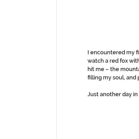
I encountered my fi
watch a red fox with
hit me – the mountai
filling my soul, and
Just another day in 