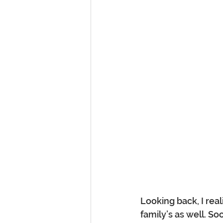
Looking back, I real
family’s as well. So