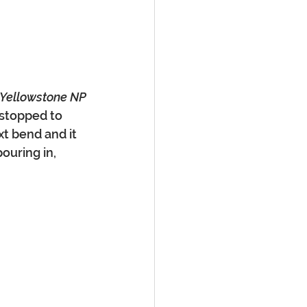
, Yellowstone NP
 stopped to 
xt bend and it 
ouring in, 