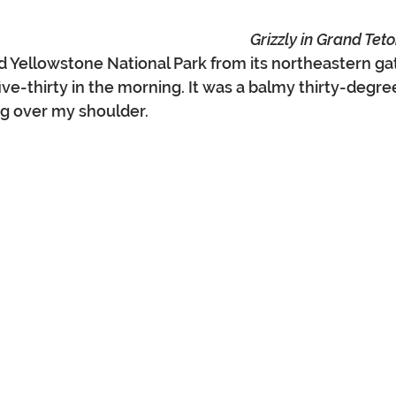
Grizzly in Grand Tet
d Yellowstone National Park from its northeastern gat
ive-thirty in the morning. It was a balmy thirty-degre
ng over my shoulder.