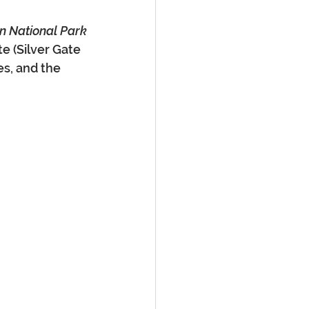
on National Park
e (Silver Gate 
es, and the 