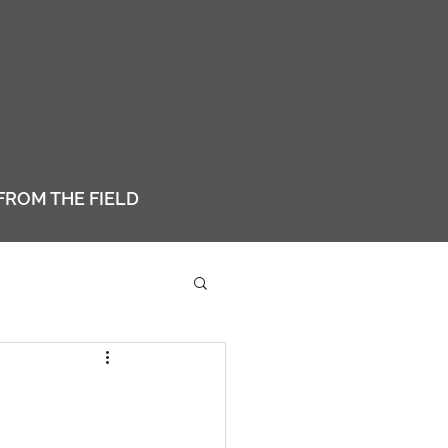
FROM THE FIELD