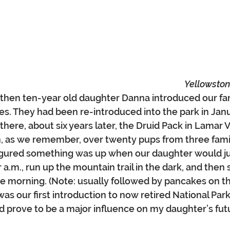
Yellowston
ur then ten-year old daughter Danna introduced our fam
s. They had been re-introduced into the park in Janu
ere, about six years later, the Druid Pack in Lamar V
, as we remember, over twenty pups from three famil
igured something was up when our daughter would ju
 a.m., run up the mountain trail in the dark, and then 
re morning. (Note: usually followed by pancakes on t
was our first introduction to now retired National Par
 prove to be a major influence on my daughter’s futu