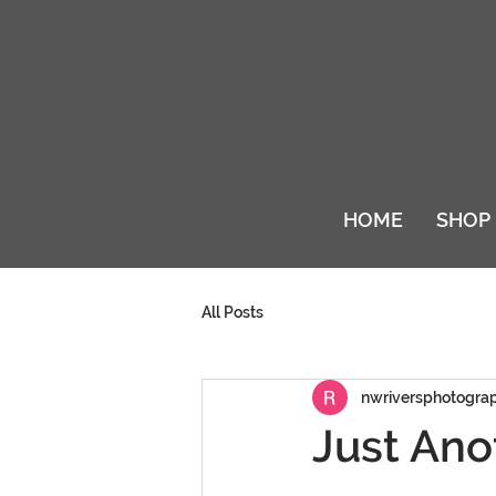
HOME
SHOP
All Posts
nwriversphotogra
Just Ano