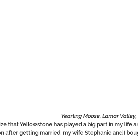
Yearling Moose, Lamar Valley,
ize that Yellowstone has played a big part in my life a
on after getting married, my wife Stephanie and I boug