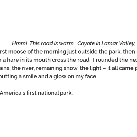
Hmm!  This road is warm.  Coyote in Lamar Valley
rst moose of the morning just outside the park, then
 a hare in its mouth cross the road.  I rounded the ne
ns, the river, remaining snow, the light – it all came p
 putting a smile and a glow on my face.
America’s first national park.