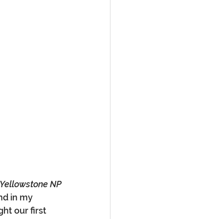
 Yellowstone NP
nd in my 
ht our first 