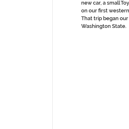
new car, a small To
on our first western
That trip began our
Washington State.