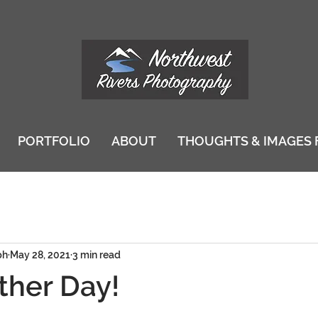
PORTFOLIO
ABOUT
THOUGHTS & IMAGES 
ph
May 28, 2021
3 min read
ther Day!