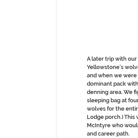
A later trip with o
Yellowstone’s wolve
and when we were th
dominant pack with
denning area. We f
sleeping bag at four
wolves for the enti
Lodge porch.) This 
McIntyre who would
and career path.