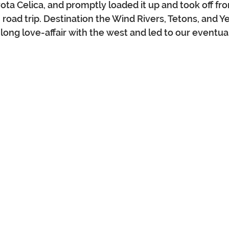
yota Celica, and promptly loaded it up and took off f
 road trip. Destination the Wind Rivers, Tetons, and Y
 long love-affair with the west and led to our eventua