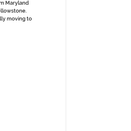
rom Maryland 
ellowstone. 
lly moving to 