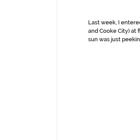
Last week, I entere
and Cooke City) at f
sun was just peeki