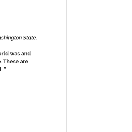
ashington State.
orld was and 
. These are 
         