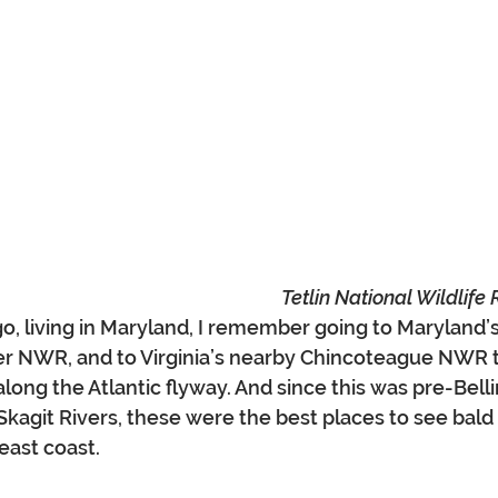
Tetlin National Wildlife
go, living in Maryland, I remember going to Maryland’
er NWR, and to Virginia’s nearby Chincoteague NWR 
long the Atlantic flyway. And since this was pre-Bel
agit Rivers, these were the best places to see bald 
east coast.