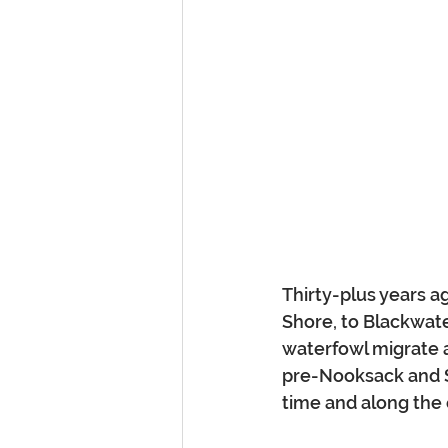
Thirty-plus years a
Shore, to Blackwat
waterfowl migrate a
pre-Nooksack and Sk
time and along the 