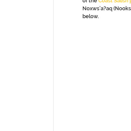
of the 
Coast Salish
Noxws’a?aq (Nooksac
below.