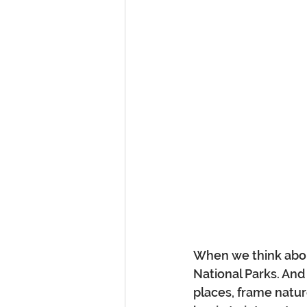
When we think about
National Parks. And
places, frame natur