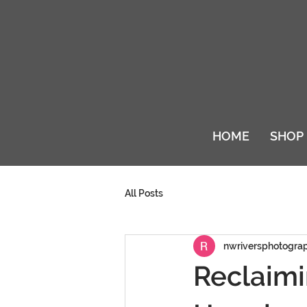
HOME
SHOP
All Posts
nwriversphotogra
Reclaimi