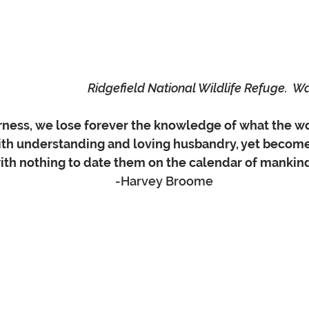
Ridgefield National Wildlife Refuge.  W
erness, we lose forever the knowledge of what the w
with understanding and loving husbandry, yet become
th nothing to date them on the calendar of mankind. ”  
                 -Harvey Broome