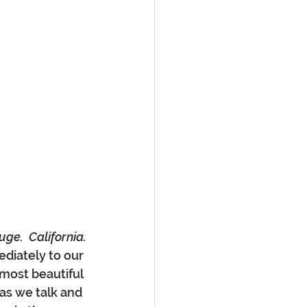
ge.  California.
diately to our 
most beautiful 
as we talk and 