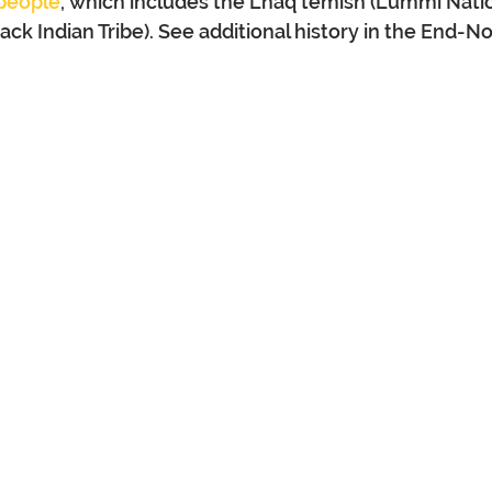
 people
, which includes the Lhaq’temish (Lummi Natio
k Indian Tribe). See additional history in the End-No