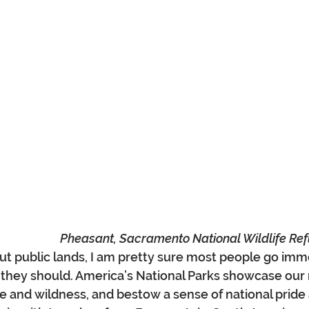
Pheasant, Sacramento National Wildlife Refu
 public lands, I am pretty sure most people go imme
 they should. America’s National Parks showcase our 
e and wildness, and bestow a sense of national pride 