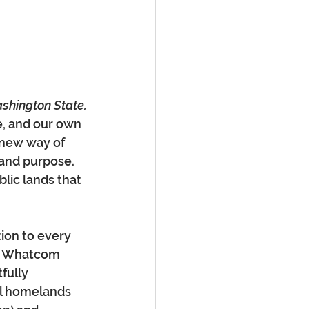
ashington State.
e, and our own 
 new way of 
 and purpose. 
lic lands that 
ion to every 
in Whatcom 
fully 
al homelands 