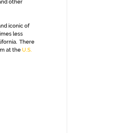
and other 
nd iconic of 
imes less 
fornia.  There 
m at the 
U.S. 