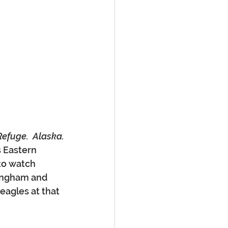
 Refuge.  Alaska.
s Eastern 
to watch 
lingham and 
eagles at that 