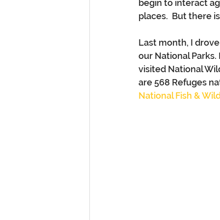
begin to interact a
places.  But there 
Last month, I drove
our National Parks.
visited National Wi
are 568 Refuges nat
National Fish & Wildl