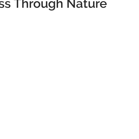
ss Through Nature