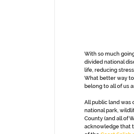
With so much going 
divided national dis
life, reducing stre
What better way to 
belong to all of us
All public land was 
national park, wild
County (and all of 
acknowledge that t