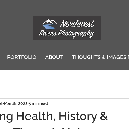
PORTFOLIO
ABOUT
THOUGHTS & IMAGES 
ph
Mar 18, 2022
5 min read
ng Health, History &