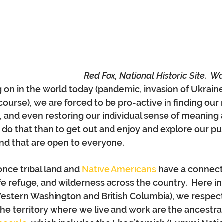
Red Fox, National Historic Site.  W
on in the world today (pandemic, invasion of Ukrain
course), we are forced to be pro-active in finding our
ss, and even restoring our individual sense of meaning
do that than to get out and enjoy and explore our pub
 and that are open to everyone.
once tribal land and 
Native Americans
 have a connect
life refuge, and wilderness across the country.  Here 
Western Washington and British Columbia), we respect
he territory where we live and work are the ancestr