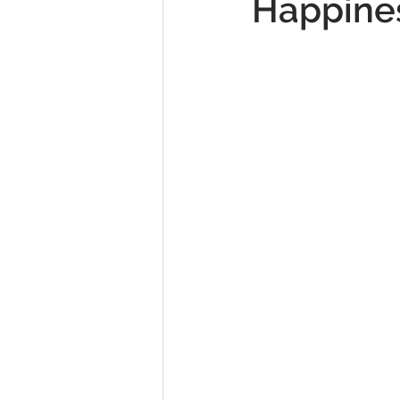
Happine