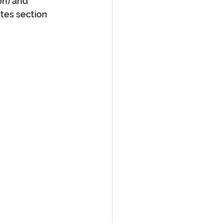
n) and 
tes section 