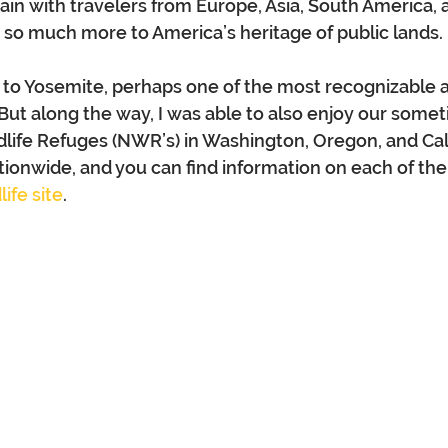
gain with travelers from Europe, Asia, South America, 
is so much more to America’s heritage of public lands.
 to Yosemite, perhaps one of the most recognizable a
 But along the way, I was able to also enjoy our somet
ldlife Refuges (NWR’s) in Washington, Oregon, and Cali
ionwide, and you can find information on each of the
ife site
.