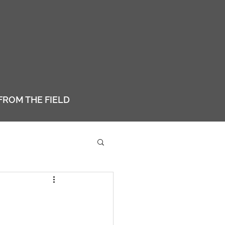
FROM THE FIELD