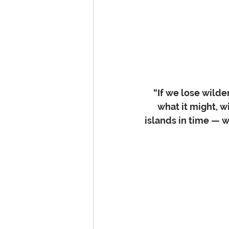
“If we lose wild
what it might, 
islands in time — wi