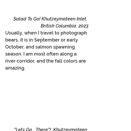
Salad To Go! Khutzeymateen Inlet, 
British Columbia. 2023
Usually, when I travel to photograph 
bears, it is in September or early 
October, and salmon spawning 
season. I am most often along a 
river corridor, and the fall colors are 
amazing.
"Lets Go... There"!  Khutzeymateen 