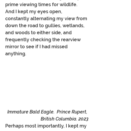
prime viewing times for wildlife. 
And I kept my eyes open, 
constantly alternating my view from 
down the road to gullies, wetlands, 
and woods to either side, and 
frequently checking the rearview 
mirror to see if I had missed 
anything. 
Immature Bald Eagle.  Prince Rupert, 
British Columbia. 2023
Perhaps most importantly, I kept my 