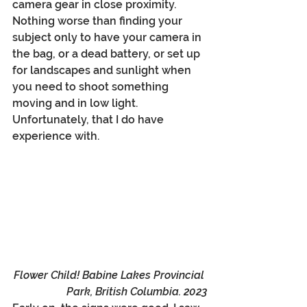
camera gear in close proximity. 
Nothing worse than finding your 
subject only to have your camera in 
the bag, or a dead battery, or set up 
for landscapes and sunlight when 
you need to shoot something 
moving and in low light. 
Unfortunately, that I do have 
experience with. 
Flower Child! Babine Lakes Provincial 
Park, British Columbia. 2023