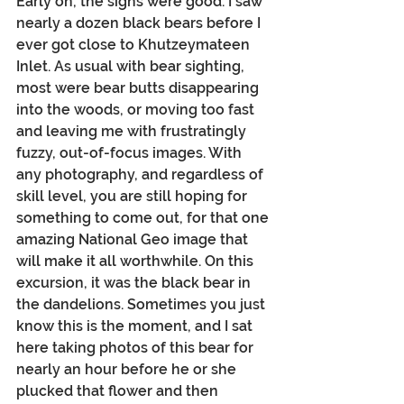
Early on, the signs were good. I saw 
nearly a dozen black bears before I 
ever got close to Khutzeymateen 
Inlet. As usual with bear sighting, 
most were bear butts disappearing 
into the woods, or moving too fast 
and leaving me with frustratingly 
fuzzy, out-of-focus images. With 
any photography, and regardless of 
skill level, you are still hoping for 
something to come out, for that one 
amazing National Geo image that 
will make it all worthwhile. On this 
excursion, it was the black bear in 
the dandelions. Sometimes you just 
know this is the moment, and I sat 
here taking photos of this bear for 
nearly an hour before he or she 
plucked that flower and then 