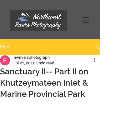
Post
nwriversphotograph
Jul 21, 2023
4 min read
Sanctuary II-- Part II on
Khutzeymateen Inlet &
Marine Provincial Park