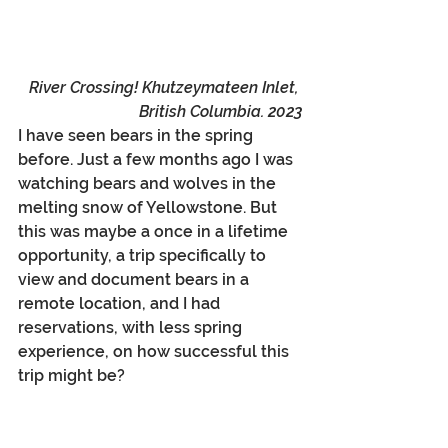
River Crossing! Khutzeymateen Inlet, 
British Columbia. 2023
I have seen bears in the spring 
before. Just a few months ago I was 
watching bears and wolves in the 
melting snow of Yellowstone. But 
this was maybe a once in a lifetime 
opportunity, a trip specifically to 
view and document bears in a 
remote location, and I had 
reservations, with less spring 
experience, on how successful this 
trip might be?