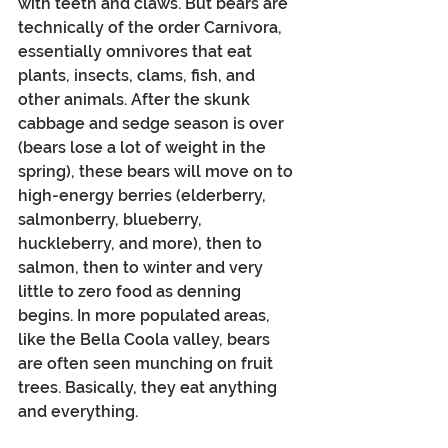
with teeth and claws. But bears are 
technically of the order Carnivora, 
essentially omnivores that eat 
plants, insects, clams, fish, and 
other animals. After the skunk 
cabbage and sedge season is over 
(bears lose a lot of weight in the 
spring), these bears will move on to 
high-energy berries (elderberry, 
salmonberry, blueberry, 
huckleberry, and more), then to 
salmon, then to winter and very 
little to zero food as denning 
begins. In more populated areas, 
like the Bella Coola valley, bears 
are often seen munching on fruit 
trees. Basically, they eat anything 
and everything. 