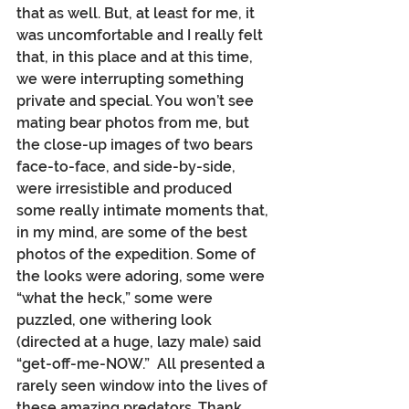
that as well. But, at least for me, it 
was uncomfortable and I really felt 
that, in this place and at this time, 
we were interrupting something 
private and special. You won’t see 
mating bear photos from me, but 
the close-up images of two bears 
face-to-face, and side-by-side, 
were irresistible and produced 
some really intimate moments that, 
in my mind, are some of the best 
photos of the expedition. Some of 
the looks were adoring, some were 
“what the heck,” some were 
puzzled, one withering look 
(directed at a huge, lazy male) said 
“get-off-me-NOW.”  All presented a 
rarely seen window into the lives of 
these amazing predators. Thank 