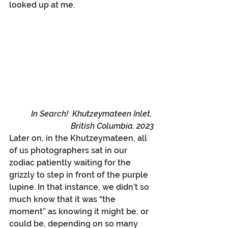
looked up at me. 
In Search!  Khutzeymateen Inlet, 
British Columbia. 2023
Later on, in the Khutzeymateen, all 
of us photographers sat in our 
zodiac patiently waiting for the 
grizzly to step in front of the purple 
lupine. In that instance, we didn’t so 
much know that it was “the 
moment” as knowing it might be, or 
could be, depending on so many 