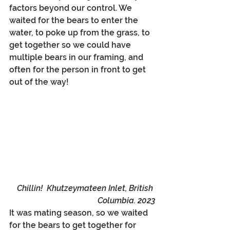
factors beyond our control. We 
waited for the bears to enter the 
water, to poke up from the grass, to 
get together so we could have 
multiple bears in our framing, and 
often for the person in front to get 
out of the way!
Chillin!  Khutzeymateen Inlet, British 
Columbia. 2023
It was mating season, so we waited 
for the bears to get together for 