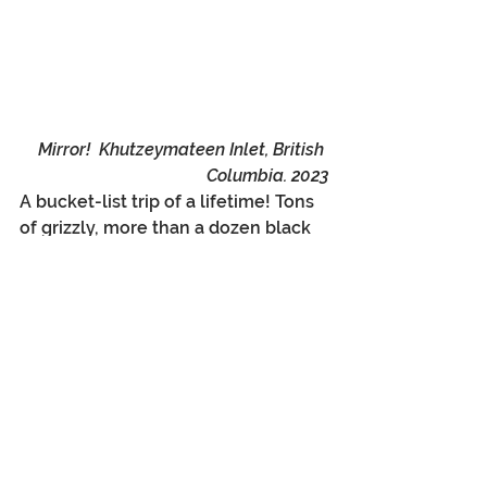
Mirror!  Khutzeymateen Inlet, British 
Columbia. 2023
A bucket-list trip of a lifetime! Tons 
of grizzly, more than a dozen black 
bear, eagles, otters (a brief view), 
mink, and beautiful country and an 
amazing, remote, and wonderful 
estuary locked far away from 
phones, development, and 
civilization. The Khutzeymateen is 
now fully protected, and I hope that 
never changes, and I am thankful 
and humbled by my opportunity to 