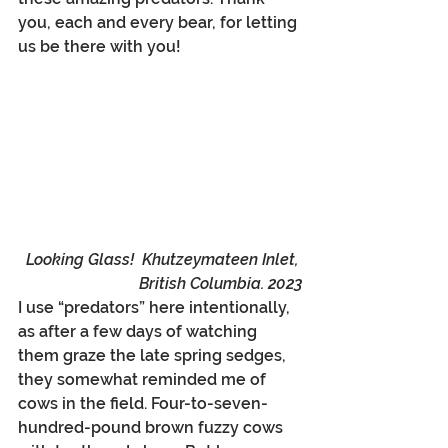
you, each and every bear, for letting 
us be there with you!
Looking Glass!  Khutzeymateen Inlet, 
British Columbia. 2023
I use “predators” here intentionally, 
as after a few days of watching 
them graze the late spring sedges, 
they somewhat reminded me of 
cows in the field. Four-to-seven-
hundred-pound brown fuzzy cows 