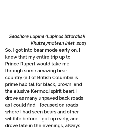
Seashore Lupine (Lupinus littoralis)! 
Khutzeymateen Inlet. 2023
So, I got into bear mode early on. I 
knew that my entire trip up to 
Prince Rupert would take me 
through some amazing bear 
country (all of British Columbia is 
prime habitat for black, brown, and 
the elusive Kermodi spirit bear). I 
drove as many unpaved back roads 
as I could find. I focused on roads 
where I had seen bears and other 
wildlife before. I got up early, and 
drove late in the evenings, always 