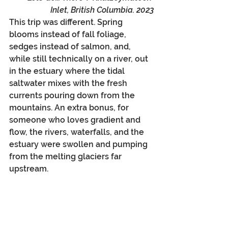
Inlet, British Columbia. 2023
This trip was different. Spring 
blooms instead of fall foliage, 
sedges instead of salmon, and, 
while still technically on a river, out 
in the estuary where the tidal 
saltwater mixes with the fresh 
currents pouring down from the 
mountains. An extra bonus, for 
someone who loves gradient and 
flow, the rivers, waterfalls, and the 
estuary were swollen and pumping 
from the melting glaciers far 
upstream.