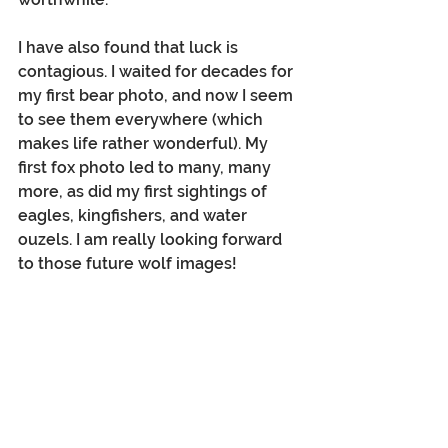
I have also found that luck is 
contagious. I waited for decades for 
my first bear photo, and now I seem 
to see them everywhere (which 
makes life rather wonderful). My 
first fox photo led to many, many 
more, as did my first sightings of 
eagles, kingfishers, and water 
ouzels. I am really looking forward 
to those future wolf images!