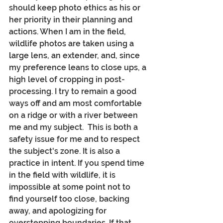
should keep photo ethics as his or 
her priority in their planning and 
actions. When I am in the field, 
wildlife photos are taken using a 
large lens, an extender, and, since 
my preference leans to close ups, a 
high level of cropping in post-
processing. I try to remain a good 
ways off and am most comfortable 
on a ridge or with a river between 
me and my subject.  This is both a 
safety issue for me and to respect 
the subject's zone. It is also a 
practice in intent. If you spend time 
in the field with wildlife, it is 
impossible at some point not to  
find yourself too close, backing 
away, and apologizing for 
overstepping boundaries. If that 