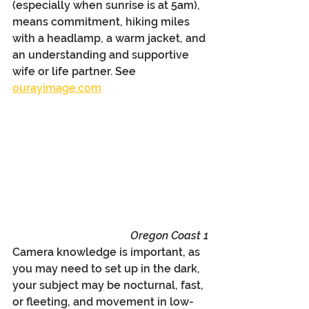
(especially when sunrise is at 5am), 
means commitment, hiking miles 
with a headlamp, a warm jacket, and 
an understanding and supportive 
wife or life partner. See 
ourayimage.com
Oregon Coast 1
Camera knowledge is important, as 
you may need to set up in the dark, 
your subject may be nocturnal, fast, 
or fleeting, and movement in low-