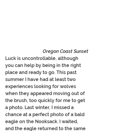
Oregon Coast Sunset
Luck is uncontrollable, although 
you can help by being in the right 
place and ready to go. This past 
summer I have had at least two 
experiences looking for wolves 
when they appeared moving out of 
the brush, too quickly for me to get 
a photo. Last winter, I missed a 
chance at a perfect photo of a bald 
eagle on the Nooksack. I waited, 
and the eagle returned to the same 