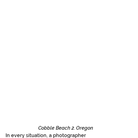
Cobble Beach 2. Oregon
In every situation, a photographer 