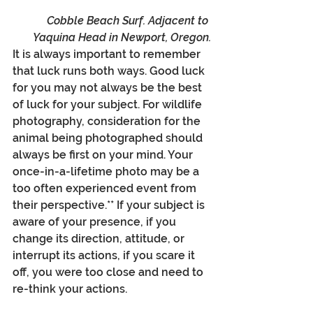
Cobble Beach Surf. Adjacent to 
Yaquina Head in Newport, Oregon.
It is always important to remember 
that luck runs both ways. Good luck 
for you may not always be the best 
of luck for your subject. For wildlife 
photography, consideration for the 
animal being photographed should 
always be first on your mind. Your 
once-in-a-lifetime photo may be a 
too often experienced event from 
their perspective.** If your subject is 
aware of your presence, if you 
change its direction, attitude, or 
interrupt its actions, if you scare it 
off, you were too close and need to 
re-think your actions.