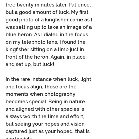
tree twenty minutes later. Patience, 
but a good amount of luck. My first 
good photo of a kingfisher came as I 
was setting up to take an image of a 
blue heron. As I dialed in the focus 
on my telephoto lens, I found the 
kingfisher sitting on a limb just in 
front of the heron. Again, in place 
and set up, but luck!
In the rare instance when luck, light 
and focus align, those are the 
moments when photography 
becomes special. Being in nature 
and aligned with other species is 
always worth the time and effort, 
but seeing your hopes and vision 
captured just as your hoped, that is 
worthwhile.