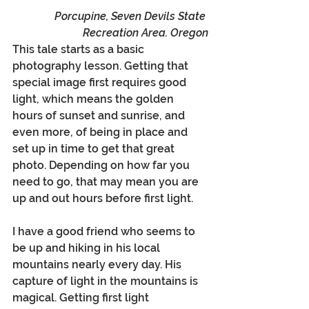
Porcupine, Seven Devils State 
Recreation Area. Oregon
This tale starts as a basic 
photography lesson. Getting that 
special image first requires good 
light, which means the golden 
hours of sunset and sunrise, and 
even more, of being in place and 
set up in time to get that great 
photo. Depending on how far you 
need to go, that may mean you are 
up and out hours before first light. 
I have a good friend who seems to 
be up and hiking in his local 
mountains nearly every day. His 
capture of light in the mountains is 
magical. Getting first light 