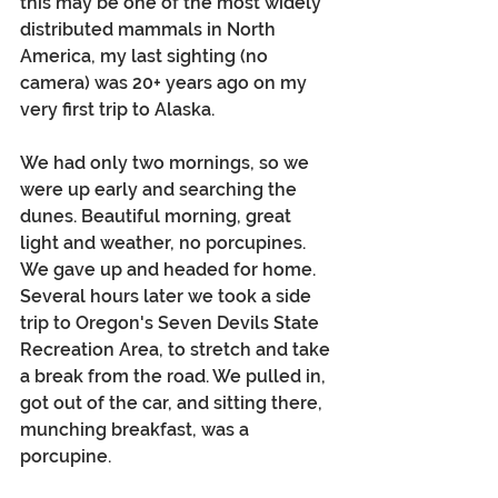
this may be one of the most widely 
distributed mammals in North 
America, my last sighting (no 
camera) was 20+ years ago on my 
very first trip to Alaska. 
We had only two mornings, so we 
were up early and searching the 
dunes. Beautiful morning, great 
light and weather, no porcupines. 
We gave up and headed for home. 
Several hours later we took a side 
trip to Oregon's Seven Devils State 
Recreation Area, to stretch and take 
a break from the road. We pulled in, 
got out of the car, and sitting there, 
munching breakfast, was a 
porcupine.