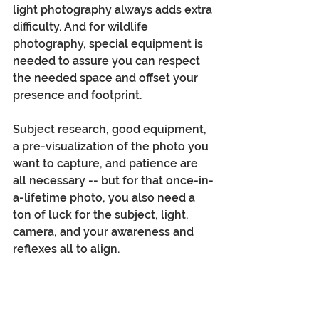
light photography always adds extra 
difficulty. And for wildlife 
photography, special equipment is 
needed to assure you can respect 
the needed space and offset your 
presence and footprint.
Subject research, good equipment, 
a pre-visualization of the photo you 
want to capture, and patience are 
all necessary -- but for that once-in-
a-lifetime photo, you also need a 
ton of luck for the subject, light, 
camera, and your awareness and 
reflexes all to align.