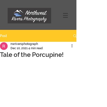
Post
nwriversphotograph
Dec 10, 2021
4 min read
Tale of the Porcupine!