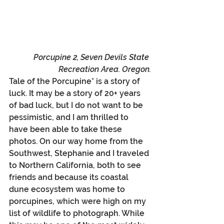
Porcupine 2, Seven Devils State 
Recreation Area. Oregon.
Tale of the Porcupine* is a story of 
luck. It may be a story of 20+ years 
of bad luck, but I do not want to be 
pessimistic, and I am thrilled to 
have been able to take these 
photos. On our way home from the 
Southwest, Stephanie and I traveled 
to Northern California, both to see 
friends and because its coastal 
dune ecosystem was home to 
porcupines, which were high on my 
list of wildlife to photograph. While 