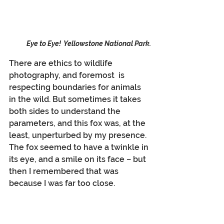
Eye to Eye!  Yellowstone National Park.
There are ethics to wildlife 
photography, and foremost  is 
respecting boundaries for animals 
in the wild. But sometimes it takes 
both sides to understand the 
parameters, and this fox was, at the 
least, unperturbed by my presence. 
The fox seemed to have a twinkle in 
its eye, and a smile on its face – but 
then I remembered that was 
because I was far too close.