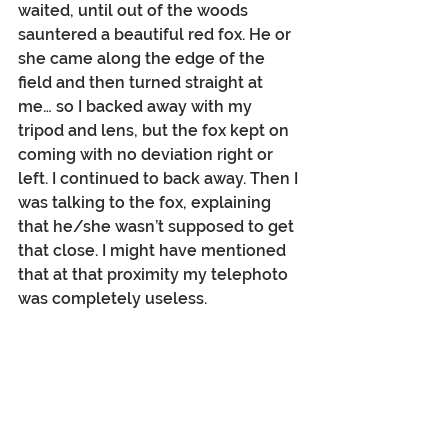
waited, until out of the woods 
sauntered a beautiful red fox. He or 
she came along the edge of the 
field and then turned straight at 
me… so I backed away with my 
tripod and lens, but the fox kept on 
coming with no deviation right or 
left. I continued to back away. Then I 
was talking to the fox, explaining 
that he/she wasn’t supposed to get 
that close. I might have mentioned 
that at that proximity my telephoto 
was completely useless.