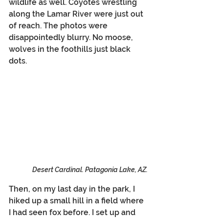
wildlife as well. Coyotes wrestling 
along the Lamar River were just out 
of reach. The photos were 
disappointedly blurry. No moose, 
wolves in the foothills just black 
dots.
Desert Cardinal. Patagonia Lake, AZ.
Then, on my last day in the park, I 
hiked up a small hill in a field where 
I had seen fox before. I set up and 