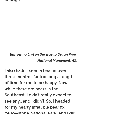
Burrowing Owl on the way to Organ Pipe 
National Monument. AZ.
I also hadn’t seen a bear in over 
three months, far too long a length 
of time for me to be happy. Now 
while there are bears in the 
Southeast, I didn’t really expect to 
see any… and I didn’t. So, I headed 
for my nearly infallible bear fix, 
Yellowstone National Park. And I did 