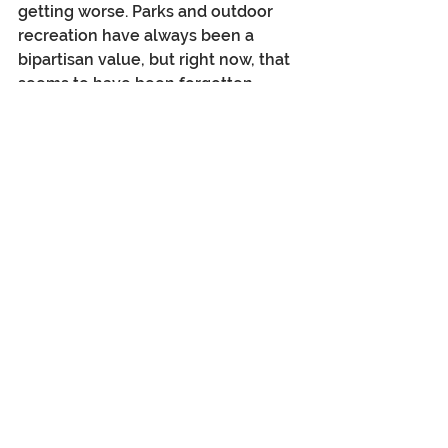
getting worse. Parks and outdoor 
recreation have always been a 
bipartisan value, but right now, that 
seems to have been forgotten. 
While the sale of public lands was 
recently avoided (proposed by Mike 
Lee, R-UT and Chair of the Senate 
Committee on Energy and Natural 
Resources), a current 
$1.2 billion 
cut
 to the National Park Service 
budget (31%) has decimated staffing 
(24% of its permanent staff
), 
maintenance and visitor services. 
Meanwhile, in early July, the long-
standing 
Roadless Area 
Conservation Rule
 was rescinded, 
opening up more 
than fifty-eight 
million acres
 of national forest to 
logging, mineral extraction and 