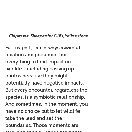
Chipmunk. Sheepeater Cliffs, Yellowstone.
For my part, I am always aware of 
location and presence. I do 
everything to limit impact on 
wildlife – including passing up 
photos because they might 
potentially have negative impacts. 
But every encounter, regardless the 
species, is a symbiotic relationship. 
And sometimes, in the moment, you 
have no choice but to let wildlife 
take the lead and set the 
boundaries. Those moments are 