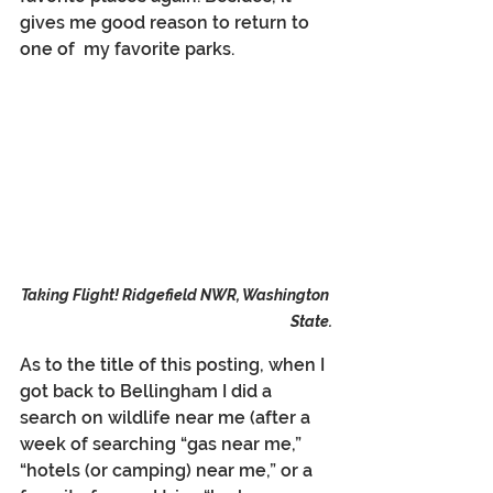
gives me good reason to return to 
one of  my favorite parks.
Taking Flight! Ridgefield NWR, Washington 
State.
As to the title of this posting, when I 
got back to Bellingham I did a 
search on wildlife near me (after a 
week of searching “gas near me,” 
“hotels (or camping) near me,” or a 