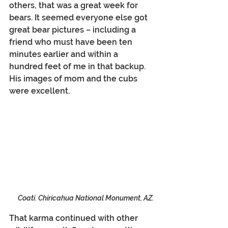
others, that was a great week for 
bears. It seemed everyone else got 
great bear pictures – including a 
friend who must have been ten 
minutes earlier and within a 
hundred feet of me in that backup. 
His images of mom and the cubs 
were excellent.
Coati. Chiricahua National Monument, AZ.
That karma continued with other 