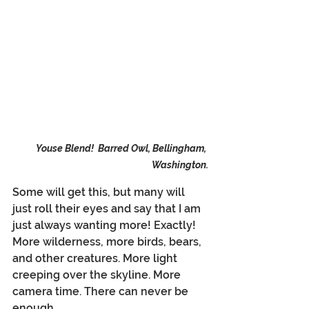
Youse Blend!  Barred Owl, Bellingham, 
Washington.
Some will get this, but many will 
just roll their eyes and say that I am 
just always wanting more! Exactly! 
More wilderness, more birds, bears, 
and other creatures. More light 
creeping over the skyline. More 
camera time. There can never be 
enough.