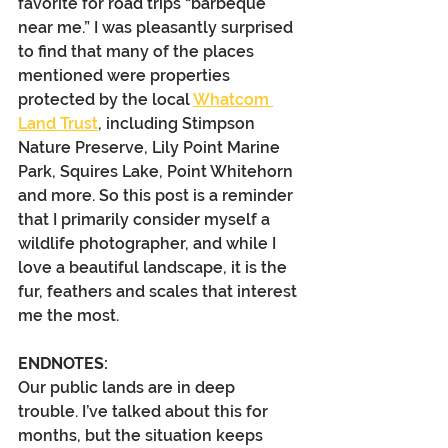
favorite for road trips “barbeque 
near me.” I was pleasantly surprised 
to find that many of the places 
mentioned were properties 
protected by the local 
Whatcom 
Land Trust
, including Stimpson 
Nature Preserve, Lily Point Marine 
Park, Squires Lake, Point Whitehorn 
and more. So this post is a reminder 
that I primarily consider myself a 
wildlife photographer, and while I 
love a beautiful landscape, it is the 
fur, feathers and scales that interest 
me the most.
ENDNOTES:
Our public lands are in deep 
trouble. I’ve talked about this for 
months, but the situation keeps 