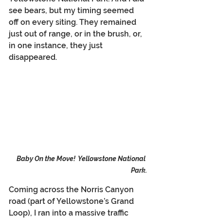
see bears, but my timing seemed 
off on every siting. They remained 
just out of range, or in the brush, or, 
in one instance, they just 
disappeared.
Baby On the Move!  Yellowstone National 
Park.
Coming across the Norris Canyon 
road (part of Yellowstone’s Grand 
Loop), I ran into a massive traffic 