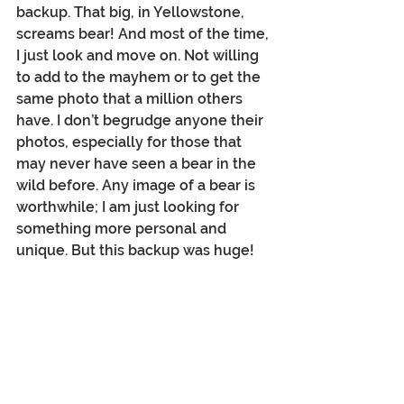
backup. That big, in Yellowstone, 
screams bear! And most of the time, 
I just look and move on. Not willing 
to add to the mayhem or to get the 
same photo that a million others 
have. I don’t begrudge anyone their 
photos, especially for those that 
may never have seen a bear in the 
wild before. Any image of a bear is 
worthwhile; I am just looking for 
something more personal and 
unique. But this backup was huge!