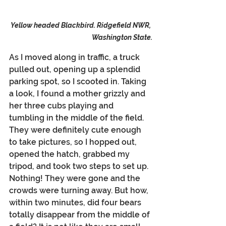
Yellow headed Blackbird. Ridgefield NWR, 
Washington State.
As I moved along in traffic, a truck 
pulled out, opening up a splendid 
parking spot, so I scooted in. Taking 
a look, I found a mother grizzly and 
her three cubs playing and 
tumbling in the middle of the field. 
They were definitely cute enough 
to take pictures, so I hopped out, 
opened the hatch, grabbed my 
tripod, and took two steps to set up. 
Nothing! They were gone and the 
crowds were turning away. But how, 
within two minutes, did four bears 
totally disappear from the middle of 