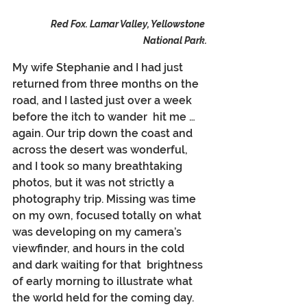
Red Fox. Lamar Valley, Yellowstone 
National Park.
My wife Stephanie and I had just 
returned from three months on the 
road, and I lasted just over a week 
before the itch to wander  hit me … 
again. Our trip down the coast and 
across the desert was wonderful, 
and I took so many breathtaking 
photos, but it was not strictly a 
photography trip. Missing was time 
on my own, focused totally on what 
was developing on my camera’s 
viewfinder, and hours in the cold 
and dark waiting for that  brightness 
of early morning to illustrate what 
the world held for the coming day.