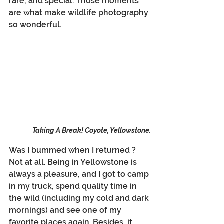
rare, and special. Those moments 
are what make wildlife photography 
so wonderful.
Taking A Break! Coyote, Yellowstone.
Was I bummed when I returned ?  
Not at all. Being in Yellowstone is 
always a pleasure, and I got to camp 
in my truck, spend quality time in 
the wild (including my cold and dark 
mornings) and see one of my 
favorite places again. Besides, it 