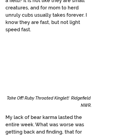
a field? It is not like they are small 
creatures, and for mom to herd 
unruly cubs usually takes forever. I 
know they are fast, but not light 
speed fast.
Take Off! Ruby Throated Kinglet!  Ridgefield 
NWR.
My lack of bear karma lasted the 
entire week. What was worse was 
getting back and finding, that for 