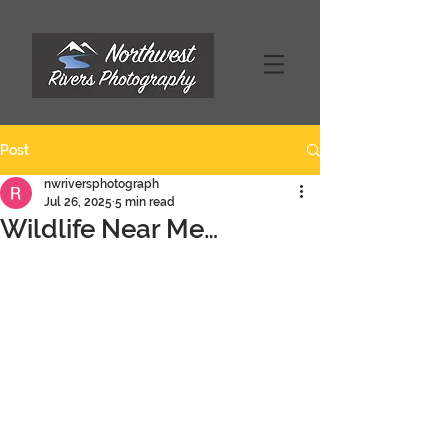
Post
nwriversphotograph
Jul 26, 2025
5 min read
Wildlife Near Me…