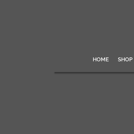
HOME
SHOP