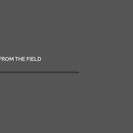
FROM THE FIELD