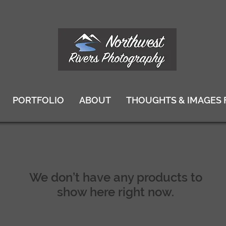
PORTFOLIO
ABOUT
THOUGHTS & IMAGES 
We don’t have any products to
show here right now.