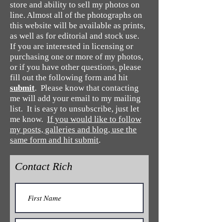
store and ability to sell my photos on
line. Almost all of the photographs on
this website will be available as prints,
as well as for editorial and stock use.
If you are interested in licensing or
purchasing one or more of my photos,
or if you have other questions, please
fill out the following form and hit
submit
. Please know that contacting
me will add your email to my mailing
list. It is easy to unsubscribe, just let
me know.
If you would like to follow
my posts, galleries and blog, use the
same form and hit submit
.
Contact Rich