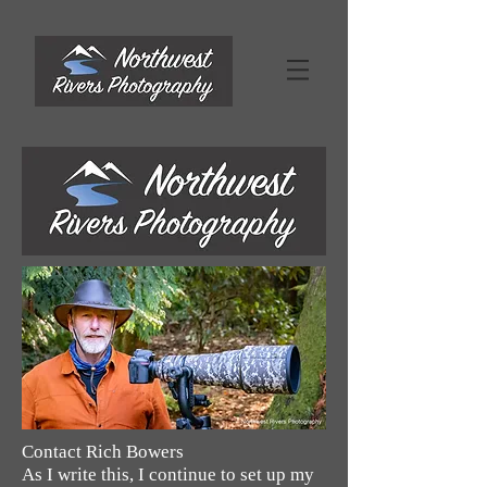
Contact Rich Bowers
As I write this, I continue to set up my