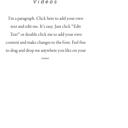
Videos
I'm a paragraph. Click here to add your own
text and edit me. It’s easy. Just click “Edit
Text” or double click me to add your own
content and make changes to the font. Feel free
to drag and drop me anywhere you like on your
page.
Content ©
2020 - 2024
by
Northwest Rivers Photography.