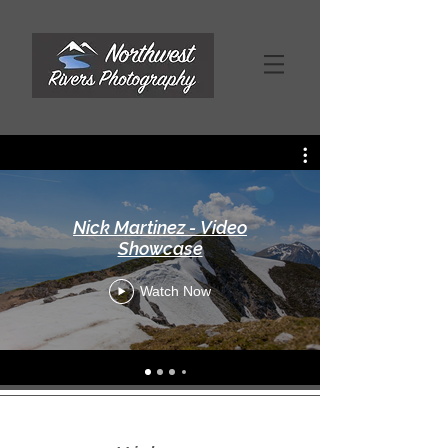
Nick Martinez - Video
Showcase
Watch Now