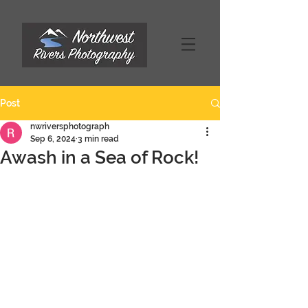
Post
nwriversphotograph
Sep 6, 2024
3 min read
Awash in a Sea of Rock!