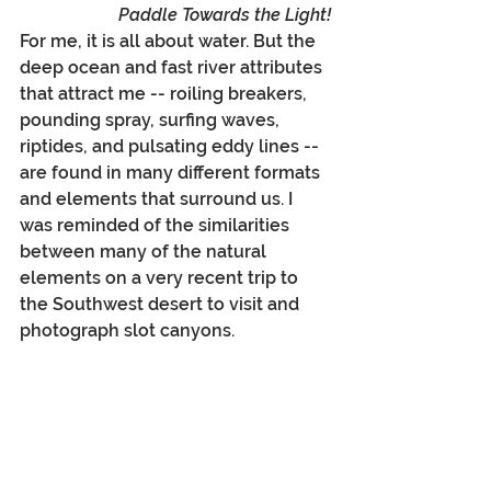
Paddle Towards the Light!
For me, it is all about water. But the 
deep ocean and fast river attributes 
that attract me -- roiling breakers, 
pounding spray, surfing waves, 
riptides, and pulsating eddy lines -- 
are found in many different formats 
and elements that surround us. I 
was reminded of the similarities 
between many of the natural 
elements on a very recent trip to 
the Southwest desert to visit and 
photograph slot canyons.