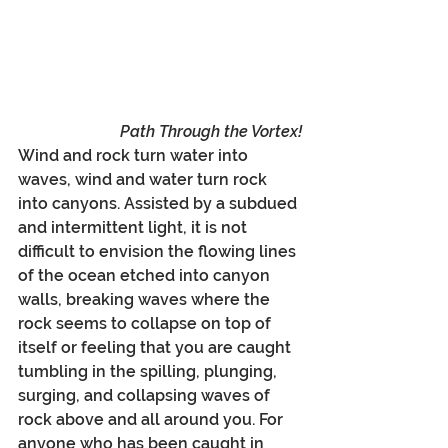
Path Through the Vortex!
Wind and rock turn water into 
waves, wind and water turn rock 
into canyons. Assisted by a subdued 
and intermittent light, it is not 
difficult to envision the flowing lines 
of the ocean etched into canyon 
walls, breaking waves where the 
rock seems to collapse on top of 
itself or feeling that you are caught 
tumbling in the spilling, plunging, 
surging, and collapsing waves of 
rock above and all around you. For 
anyone who has been caught in 