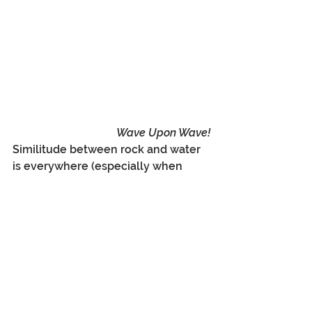
Wave Upon Wave!
Similitude between rock and water 
is everywhere (especially when 
assisted by imagination, mindset, 
and the wonderful, natural views 
before you).  So easy to channel the 
feeling of waves and flow in these 
slot canyons, and in your mind, to 
transpose all of the heat, dryness, 
and dust of the desert into the 
sight, smell, touch and even taste 