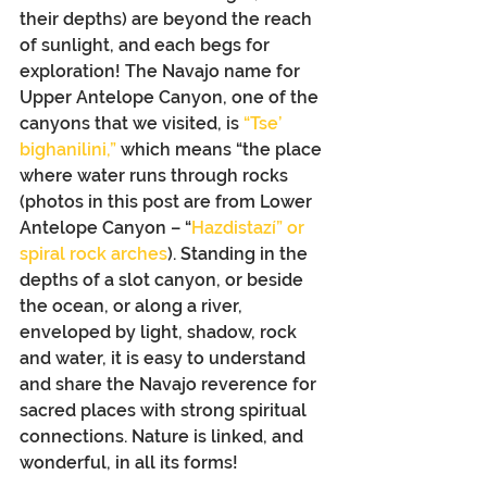
their depths) are beyond the reach 
of sunlight, and each begs for 
exploration! The Navajo name for 
Upper Antelope Canyon, one of the 
canyons that we visited, is 
“Tse’ 
bighanilini,”
 which means “the place 
where water runs through rocks 
(photos in this post are from Lower 
Antelope Canyon – “
Hazdistazí” or 
spiral rock arches
). Standing in the 
depths of a slot canyon, or beside 
the ocean, or along a river, 
enveloped by light, shadow, rock 
and water, it is easy to understand 
and share the Navajo reverence for 
sacred places with strong spiritual 
connections. Nature is linked, and 
wonderful, in all its forms!