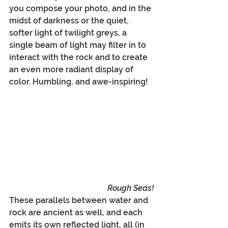
you compose your photo, and in the 
midst of darkness or the quiet, 
softer light of twilight greys, a 
single beam of light may filter in to 
interact with the rock and to create 
an even more radiant display of 
color. Humbling, and awe-inspiring!
Rough Seas!
These parallels between water and 
rock are ancient as well, and each 
emits its own reflected light, all (in 