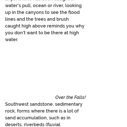
water's pull, ocean or river, looking 
up in the canyons to see the flood 
lines and the trees and brush 
caught high above reminds you why 
you don’t want to be there at high 
water.
Over the Falls!
Southwest sandstone, sedimentary 
rock, forms where there is a lot of 
sand accumulation, such as in 
deserts, riverbeds (fluvial 