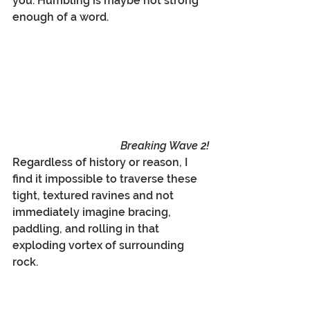
you. Humbling is maybe not strong 
enough of a word.
Breaking Wave 2!
Regardless of history or reason, I 
find it impossible to traverse these 
tight, textured ravines and not 
immediately imagine bracing, 
paddling, and rolling in that 
exploding vortex of surrounding 
rock.