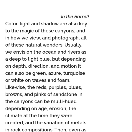
In the Barrel!
Color, light and shadow are also key 
to the magic of these canyons, and 
in how we view, and photograph, all 
of these natural wonders. Usually, 
we envision the ocean and rivers as 
a deep to light blue, but depending 
on depth, direction, and motion it 
can also be green, azure, turquoise 
or white on waves and foam. 
Likewise, the reds, purples, blues, 
browns, and pinks of sandstone in 
the canyons can be multi-hued 
depending on age, erosion, the 
climate at the time they were 
created, and the variation of metals 
in rock compositions. Then, even as 