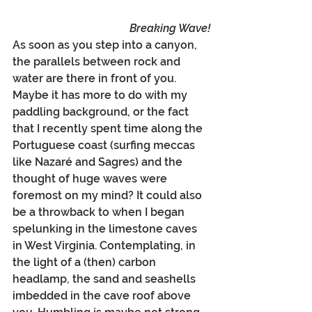
Breaking Wave!
As soon as you step into a canyon, 
the parallels between rock and 
water are there in front of you. 
Maybe it has more to do with my 
paddling background, or the fact 
that I recently spent time along the 
Portuguese coast (surfing meccas 
like Nazaré and Sagres) and the 
thought of huge waves were 
foremost on my mind? It could also 
be a throwback to when I began 
spelunking in the limestone caves 
in West Virginia. Contemplating, in 
the light of a (then) carbon 
headlamp, the sand and seashells 
imbedded in the cave roof above 