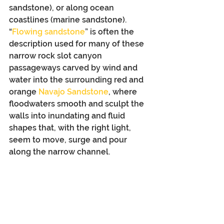
sandstone), or along ocean 
coastlines (marine sandstone). 
“
Flowing sandstone
” is often the 
description used for many of these 
narrow rock slot canyon 
passageways carved by wind and 
water into the surrounding red and 
orange 
Navajo Sandstone
, where 
floodwaters smooth and sculpt the 
walls into inundating and fluid 
shapes that, with the right light, 
seem to move, surge and pour 
along the narrow channel. 