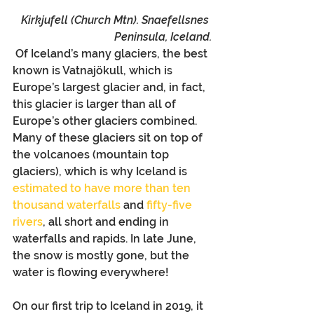
Kirkjufell (Church Mtn). Snaefellsnes 
Peninsula, Iceland.
 Of Iceland’s many glaciers, the best 
known is Vatnajökull, which is 
Europe’s largest glacier and, in fact, 
this glacier is larger than all of 
Europe’s other glaciers combined. 
Many of these glaciers sit on top of 
the volcanoes (mountain top 
glaciers), which is why Iceland is 
estimated to have more than ten 
thousand waterfalls
 and 
fifty-five 
rivers
, all short and ending in 
waterfalls and rapids. In late June, 
the snow is mostly gone, but the 
water is flowing everywhere!
On our first trip to Iceland in 2019, it 