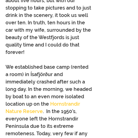
about five hours, but with our 
stopping to take pictures and to just 
drink in the scenery, it took us well 
over ten. In truth, ten hours in the 
car with my wife, surrounded by the 
beauty of the Westfjords is just 
quality time and I could do that 
forever!
We established base camp (rented 
a room) in Ísafjörður and 
immediately crashed after such a 
long day. In the morning, we headed 
by boat to an even more isolated 
location up on the 
Hornstrandir 
Nature Reserve
.  In the 1950’s, 
everyone left the Hornstrandir 
Peninsula due to its extreme 
remoteness. Today, very few if any 