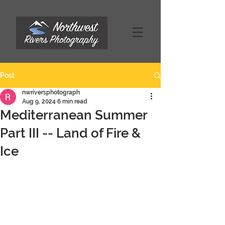
Post
nwriversphotograph
Aug 9, 2024
6 min read
Mediterranean Summer
Part III -- Land of Fire &
Ice