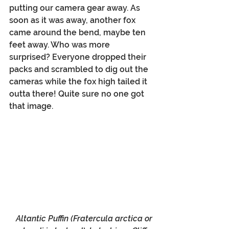
putting our camera gear away. As 
soon as it was away, another fox 
came around the bend, maybe ten 
feet away. Who was more 
surprised? Everyone dropped their 
packs and scrambled to dig out the 
cameras while the fox high tailed it 
outta there! Quite sure no one got 
that image.
 Altantic Puffin (
Fratercula arctica or 