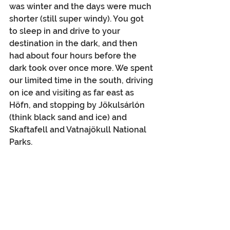
was winter and the days were much 
shorter (still super windy). You got 
to sleep in and drive to your 
destination in the dark, and then 
had about four hours before the 
dark took over once more. We spent 
our limited time in the south, driving 
on ice and visiting as far east as 
Höfn, and stopping by Jökulsárlón 
(think black sand and ice) and 
Skaftafell and Vatnajökull National 
Parks.