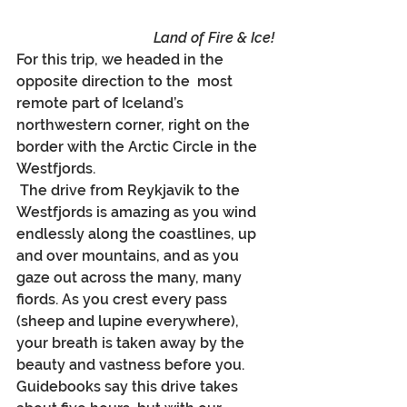
Land of Fire & Ice!
For this trip, we headed in the 
opposite direction to the ﻿
most 
remote part of Iceland’s 
northwestern corner, right on the 
border with the Arctic Circle in the 
Westfjords.
 The drive from Reykjavik to the 
Westfjords is amazing as you wind 
endlessly along the coastlines, up 
and over mountains, and as you 
gaze out across the many, many 
fiords. As you crest every pass 
(sheep and lupine everywhere), 
your breath is taken away by the 
beauty and vastness before you. 
Guidebooks say this drive takes 