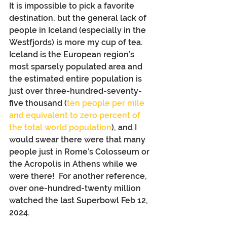
It is impossible to pick a favorite 
destination, but the general lack of 
people in Iceland (especially in the 
Westfjords) is more my cup of tea. 
Iceland is the European region’s 
most sparsely populated area and 
the estimated entire population is 
just over three-hundred-seventy-
five thousand (
ten people per mile 
and equivalent to zero percent of 
the total world population
), and I 
would swear there were that many 
people just in Rome’s Colosseum or 
the Acropolis in Athens while we 
were there!  For another reference, 
over one-hundred-twenty million 
watched the last Superbowl Feb 12, 
2024.