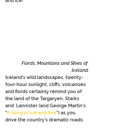
and ice!
Fiords, Mountains and Skies of 
Iceland.
Iceland’s wild landscapes, twenty-
four-hour sunlight, cliffs, volcanoes 
and fiords certainly remind you of 
the land of the Targaryen, Starks 
and  Lannister (and George Martin’s 
“
A Song of Ice and Fire
”) as you 
drive the country’s dramatic roads.