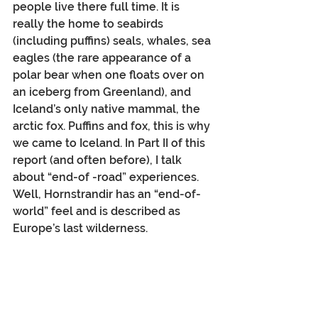
people live there full time. It is 
really the home to seabirds 
(including puffins) seals, whales, sea 
eagles (the rare appearance of a 
polar bear when one floats over on 
an iceberg from Greenland), and 
Iceland’s only native mammal, the 
arctic fox. Puffins and fox, this is why 
we came to Iceland. In Part II of this 
report (and often before), I talk 
about “end-of -road” experiences. 
Well, Hornstrandir has an “end-of-
world” feel and is described as 
Europe’s last wilderness.