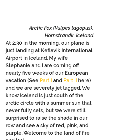
Arctic Fox 
(
Vulpes lagopus)
. 
Hornstrandir, Iceland.
At 2:30 in the morning, our plane is 
just landing at Keflavik International 
Airport in Iceland. My wife 
Stephanie and I are coming off 
nearly five weeks of our European 
vacation (See 
Part I
 and 
Part II
 here) 
and we are severely jet lagged. We 
know Iceland is just south of the 
arctic circle with a summer sun that 
never fully sets, but we were still 
surprised to raise the shade in our 
row and see a sky of red, pink, and 
purple. Welcome to the land of fire 