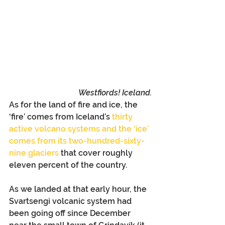
Westfiords! Iceland.
As for the land of fire and ice, the 
‘fire’ comes from Iceland’s 
thirty 
active volcano systems and the ‘ice’ 
comes from its two-hundred-sixty-
nine glaciers
 that cover roughly 
eleven percent of the country.
As we landed at that early hour, the 
Svartsengi volcanic system had 
been going off since December 