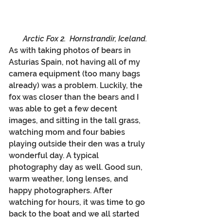
Arctic Fox 2.  Hornstrandir, Iceland.
As with taking photos of bears in 
Asturias Spain, not having all of my 
camera equipment (too many bags 
already) was a problem. Luckily, the 
fox was closer than the bears and I 
was able to get a few decent 
images, and sitting in the tall grass, 
watching mom and four babies 
playing outside their den was a truly 
wonderful day. A typical 
photography day as well. Good sun, 
warm weather, long lenses, and 
happy photographers. After 
watching for hours, it was time to go 
back to the boat and we all started 