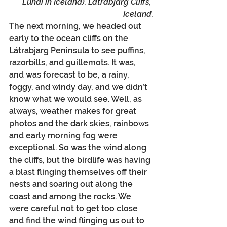
Lundi in Iceland). Latrabjarg Cliffs, 
Iceland.
The next morning, we headed out 
early to the ocean cliffs on the 
Látrabjarg Peninsula to see puffins, 
razorbills, and guillemots. It was, 
and was forecast to be, a rainy, 
foggy, and windy day, and we didn’t 
know what we would see. Well, as 
always, weather makes for great 
photos and the dark skies, rainbows 
and early morning fog were 
exceptional. So was the wind along 
the cliffs, but the birdlife was having 
a blast flinging themselves off their 
nests and soaring out along the 
coast and among the rocks. We 
were careful not to get too close 
and find the wind flinging us out to 