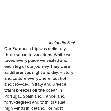
Icelandic Sun!
Our European trip was definitely 
three separate vacations. While we 
loved every place we visited and 
each leg of our journey, they were 
as different as night and day. History 
and culture everywhere, but hot 
and crowded in Italy and Greece, 
warm breezes off the ocean in 
Portugal, Spain and France, and 
forty-degrees and with its usual 
high winds in Iceland. For most 