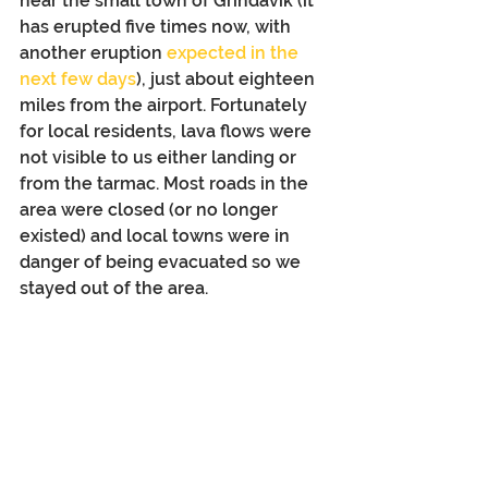
near the small town of Grindavík (it 
has erupted five times now, with 
another eruption 
expected in the 
next few days
), just about eighteen 
miles from the airport. Fortunately 
for local residents, lava flows were 
not visible to us either landing or 
from the tarmac. Most roads in the 
area were closed (or no longer 
existed) and local towns were in 
danger of being evacuated so we 
stayed out of the area.