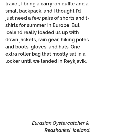
travel, I bring a carry-on duffle and a 
small backpack, and I thought I’d 
just need a few pairs of shorts and t-
shirts for summer in Europe. But 
Iceland really loaded us up with 
down jackets, rain gear, hiking poles 
and boots, gloves, and hats. One 
extra roller bag that mostly sat in a 
locker until we landed in Reykjavik.
Eurasian Oystercatcher & 
Redshanks!  Iceland.