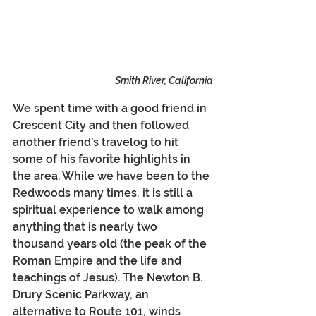
Smith River, California
We spent time with a good friend in 
Crescent City and then followed 
another friend’s travelog to hit 
some of his favorite highlights in 
the area. While we have been to the 
Redwoods many times, it is still a 
spiritual experience to walk among 
anything that is nearly two 
thousand years old (the peak of the 
Roman Empire and the life and 
teachings of Jesus). The Newton B. 
Drury Scenic Parkway, an 
alternative to Route 101, winds 