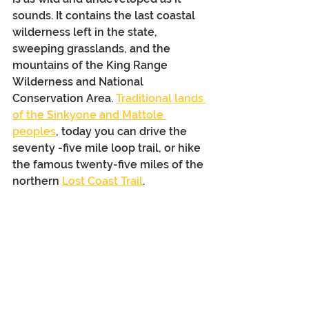
sounds. It contains the last coastal 
wilderness left in the state, 
sweeping grasslands, and the 
mountains of the King Range 
Wilderness and National 
Conservation Area. 
Traditional lands 
of the Sinkyone and Mattole 
peoples
, today you can drive the 
seventy -five mile loop trail, or hike 
the famous twenty-five miles of the 
northern 
Lost Coast Trail
.