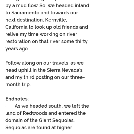
by a mud flow. So, we headed inland 
to Sacramento and towards our 
next destination, Kernville, 
California to look up old friends and 
relive my time working on river 
restoration on that river some thirty 
years ago.
Follow along on our travels  as we 
head uphill in the Sierra Nevada’s 
and my third posting on our three-
month trip.
Endnotes:
·       As we headed south, we left the 
land of Redwoods and entered the 
domain of the Giant Sequoias. 
Sequoias are found at higher 