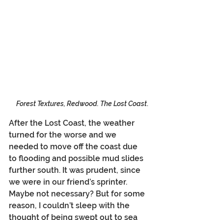
Forest Textures, Redwood. The Lost Coast
.
After the Lost Coast, the weather 
turned for the worse and we 
needed to move off the coast due 
to flooding and possible mud slides 
further south. It was prudent, since 
we were in our friend’s sprinter. 
Maybe not necessary? But for some 
reason, I couldn’t sleep with the 
thought of being swept out to sea 