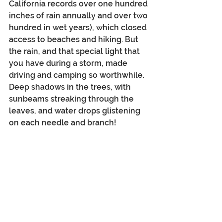
California records over one hundred 
inches of rain annually and over two 
hundred in wet years), which closed 
access to beaches and hiking. But 
the rain, and that special light that 
you have during a storm, made 
driving and camping so worthwhile. 
Deep shadows in the trees, with 
sunbeams streaking through the 
leaves, and water drops glistening 
on each needle and branch!