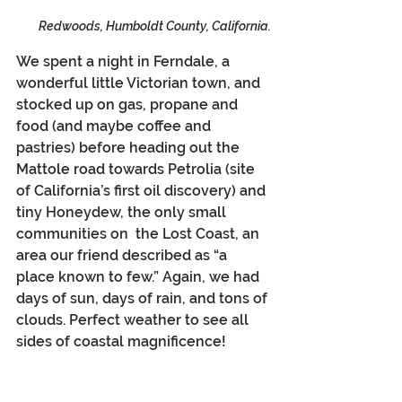
Redwoods, Humboldt County, California.
We spent a night in Ferndale, a 
wonderful little Victorian town, and 
stocked up on gas, propane and 
food (and maybe coffee and 
pastries) before heading out the 
Mattole road towards Petrolia (site 
of California’s first oil discovery) and 
tiny Honeydew, the only small 
communities on  the Lost Coast, an 
area our friend described as “a 
place known to few.” Again, we had 
days of sun, days of rain, and tons of 
clouds. Perfect weather to see all 
sides of coastal magnificence!