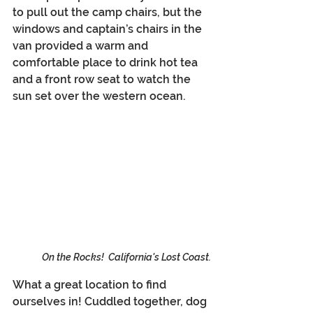
to pull out the camp chairs, but the 
windows and captain’s chairs in the 
van provided a warm and 
comfortable place to drink hot tea 
and a front row seat to watch the 
sun set over the western ocean.
On the Rocks!  California's Lost Coast.
What a great location to find 
ourselves in! Cuddled together, dog 