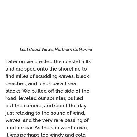
Lost Coast Views, Northern California
Later on we crested the coastal hills 
and dropped onto the shoreline to 
find miles of scudding waves, black 
beaches, and black basalt sea 
stacks. We pulled off the side of the 
road, leveled our sprinter, pulled 
out the camera, and spent the day 
just relaxing to the sound of wind, 
waves, and the very rare passing of 
another car. As the sun went down, 
it was perhaps too windy and cold 