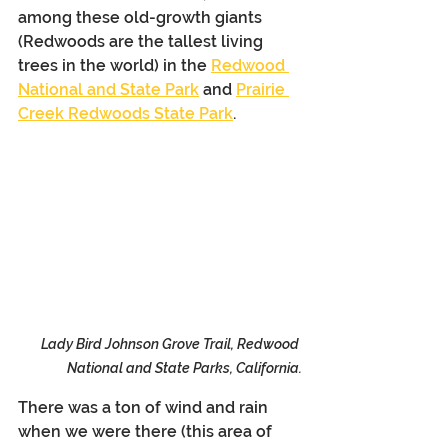
among these old-growth giants 
(Redwoods are the tallest living 
trees in the world) in the 
Redwood 
National and State Park
 and 
Prairie 
Creek Redwoods State Park
. 
Lady Bird Johnson Grove Trail, Redwood 
National and State Parks, California.
There was a ton of wind and rain 
when we were there (this area of 