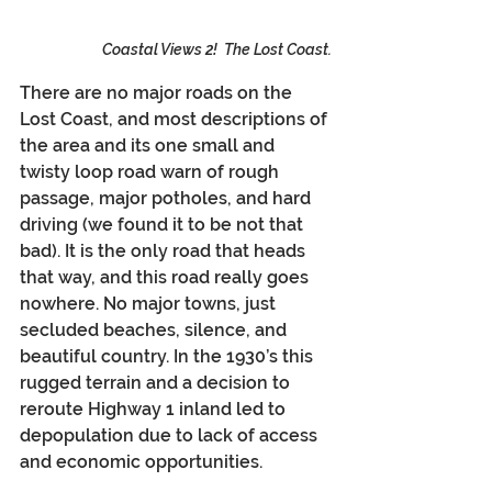
Coastal Views 2!  The Lost Coast.
There are no major roads on the 
Lost Coast, and most descriptions of 
the area and its one small and 
twisty loop road warn of rough 
passage, major potholes, and hard 
driving (we found it to be not that 
bad). It is the only road that heads 
that way, and this road really goes 
nowhere. No major towns, just 
secluded beaches, silence, and 
beautiful country. In the 1930’s this 
rugged terrain and a decision to 
reroute Highway 1 inland led to 
depopulation due to lack of access 
and economic opportunities.