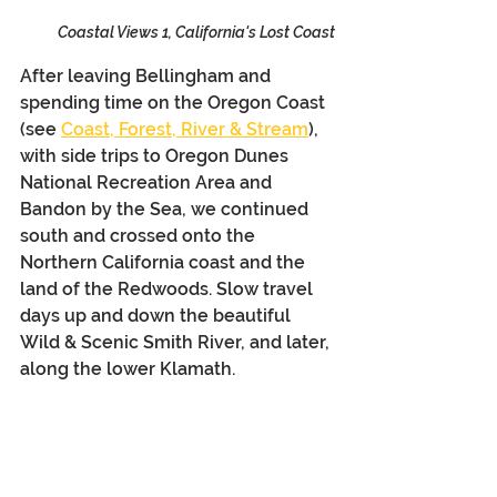
Coastal Views 1, California's Lost Coast
After leaving Bellingham and 
spending time on the Oregon Coast 
(see 
Coast, Forest, River & Stream
), 
with side trips to Oregon Dunes 
National Recreation Area and 
Bandon by the Sea, we continued 
south and crossed onto the 
Northern California coast and the 
land of the Redwoods. Slow travel 
days up and down the beautiful 
Wild & Scenic Smith River, and later, 
along the lower Klamath.