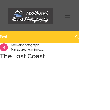
Post
nwriversphotograph
Mar 21, 2025
4 min read
The Lost Coast