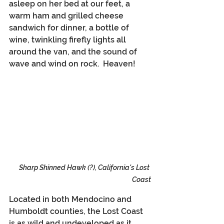
asleep on her bed at our feet, a 
warm ham and grilled cheese 
sandwich for dinner, a bottle of 
wine, twinkling firefly lights all 
around the van, and the sound of 
wave and wind on rock.  Heaven!
Sharp Shinned Hawk (?), California's Lost 
Coast
Located in both Mendocino and 
Humboldt counties, the Lost Coast 
is as wild and undeveloped as it 