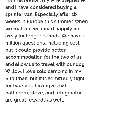
For that reason, my wife Stephanie 
and I have considered buying a 
sprinter van. Especially after six 
weeks in Europe this summer, when 
we realized we could happily be 
away for longer periods. We have a 
million questions, including cost, 
but it could provide better 
accommodation for the two of us 
and allow us to travel with our dog 
Willow. I love solo camping in my 
Suburban, but it is admittedly tight 
for two+ and having a small 
bathroom, stove, and refrigerator 
are great rewards as well.