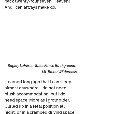
pack twenty-four seven. Heaven! 
And I can always make do.
Bagley Lakes 2.  Table Mtn in Background. 
Mt. Baker Wilderness
I learned long ago that I can sleep 
almost anywhere. I do not need 
plush accommodation, but I do 
need space. More as I grow older. 
Curled up in a fetal position all 
night, or in a cramped driving space, 