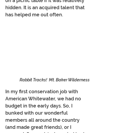
on a picnic table if it was relatively 
hidden. It is an acquired talent that 
has helped me out often.
Rabbit Tracks!  Mt. Baker Wilderness
In my first conservation job with 
American Whitewater, we had no 
budget in the early days. So, I 
bunked with our wonderful 
members all around the country 
(and made great friends), or I 