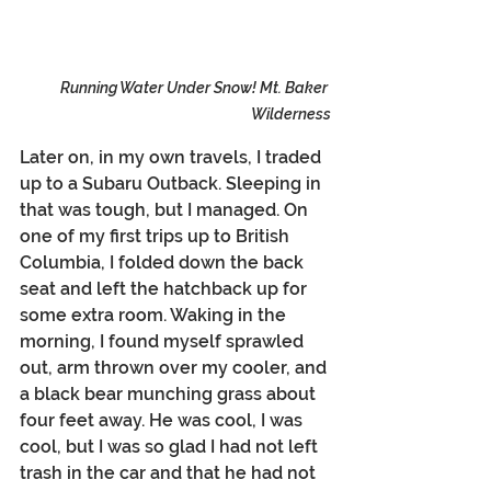
Running Water Under Snow! Mt. Baker 
Wilderness
Later on, in my own travels, I traded 
up to a Subaru Outback. Sleeping in 
that was tough, but I managed. On 
one of my first trips up to British 
Columbia, I folded down the back 
seat and left the hatchback up for 
some extra room. Waking in the 
morning, I found myself sprawled 
out, arm thrown over my cooler, and 
a black bear munching grass about 
four feet away. He was cool, I was 
cool, but I was so glad I had not left 
trash in the car and that he had not 