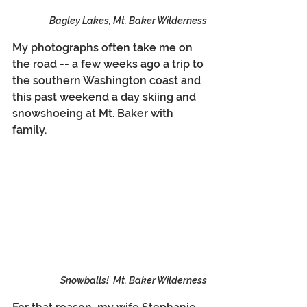
Bagley Lakes, Mt. Baker Wilderness
My photographs often take me on 
the road -- a few weeks ago a trip to 
the southern Washington coast and 
this past weekend a day skiing and 
snowshoeing at Mt. Baker with 
family.
Snowballs!  Mt. Baker Wilderness