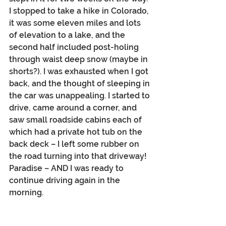
I stopped to take a hike in Colorado, 
it was some eleven miles and lots 
of elevation to a lake, and the 
second half included post-holing 
through waist deep snow (maybe in 
shorts?). I was exhausted when I got 
back, and the thought of sleeping in 
the car was unappealing. I started to 
drive, came around a corner, and 
saw small roadside cabins each of 
which had a private hot tub on the 
back deck – I left some rubber on 
the road turning into that driveway! 
Paradise – AND I was ready to 
continue driving again in the 
morning.