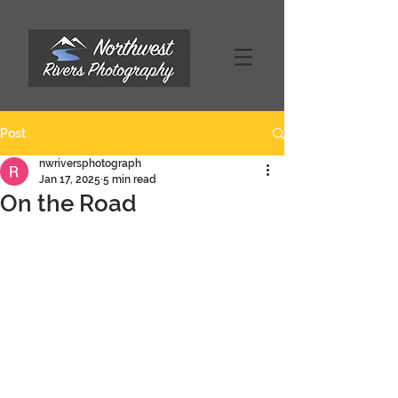
Post
nwriversphotograph
Jan 17, 2025
5 min read
On the Road