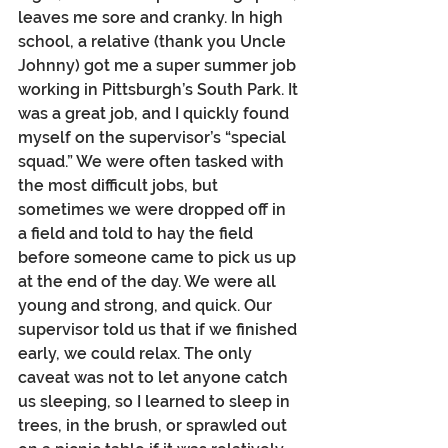
leaves me sore and cranky. In high 
school, a relative (thank you Uncle 
Johnny) got me a super summer job 
working in Pittsburgh’s South Park. It 
was a great job, and I quickly found 
myself on the supervisor’s “special 
squad.” We were often tasked with 
the most difficult jobs, but 
sometimes we were dropped off in 
a field and told to hay the field 
before someone came to pick us up 
at the end of the day. We were all 
young and strong, and quick. Our 
supervisor told us that if we finished 
early, we could relax. The only 
caveat was not to let anyone catch 
us sleeping, so I learned to sleep in 
trees, in the brush, or sprawled out 