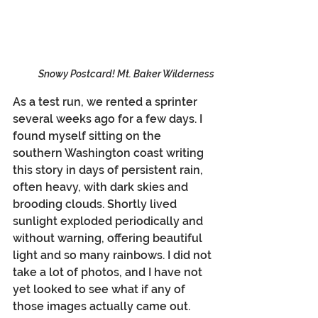
Snowy Postcard! Mt. Baker Wilderness
As a test run, we rented a sprinter 
several weeks ago for a few days. I 
found myself sitting on the 
southern Washington coast writing 
this story in days of persistent rain, 
often heavy, with dark skies and 
brooding clouds. Shortly lived 
sunlight exploded periodically and 
without warning, offering beautiful 
light and so many rainbows. I did not 
take a lot of photos, and I have not 
yet looked to see what if any of 
those images actually came out.