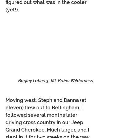
figured out what was in the cooler 
(yet!).
Bagley Lakes 3.  Mt. Baker Wilderness
Moving west, Steph and Danna (at 
eleven) flew out to Bellingham. I 
followed several months later 
driving cross country in our Jeep 
Grand Cherokee. Much larger, and I 
slept in it for two weeks on the way. 