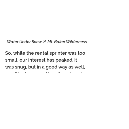
Water Under Snow 2!  Mt. Baker Wilderness
So, while the rental sprinter was too 
small, our interest has peaked. It 
was snug, but in a good way as well, 
and Stephanie and I really enjoyed 
the shared time in close proximity. A 
different sprinter could keep us 
entertained for a long time. The 
biggest question is how do we 
shoehorn all the sprinter trips in 
with the travel we want to do to 
Antarctica, Costa Rica, New 