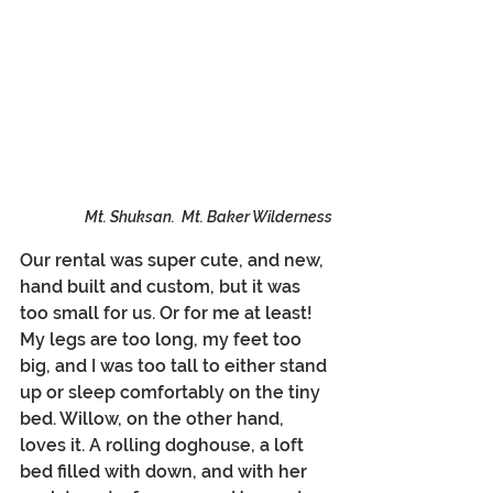
Mt. Shuksan.  Mt. Baker Wilderness
Our rental was super cute, and new, 
hand built and custom, but it was 
too small for us. Or for me at least! 
My legs are too long, my feet too 
big, and I was too tall to either stand 
up or sleep comfortably on the tiny 
bed. Willow, on the other hand, 
loves it. A rolling doghouse, a loft 
bed filled with down, and with her 