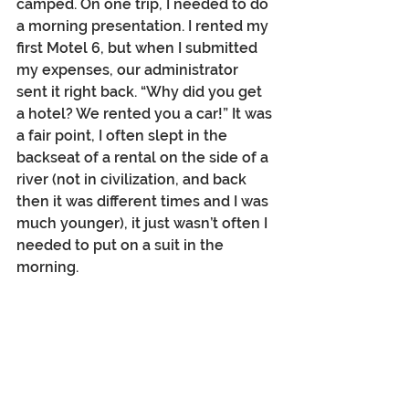
camped. On one trip, I needed to do 
a morning presentation. I rented my 
first Motel 6, but when I submitted 
my expenses, our administrator 
sent it right back. “Why did you get 
a hotel? We rented you a car!” It was 
a fair point, I often slept in the 
backseat of a rental on the side of a 
river (not in civilization, and back 
then it was different times and I was 
much younger), it just wasn’t often I 
needed to put on a suit in the 
morning.