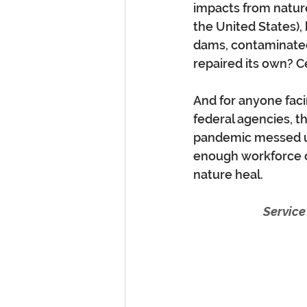
impacts from nature
the United States),
dams, contaminated
repaired its own? C
And for anyone facin
federal agencies, t
pandemic messed up
enough workforce o
nature heal. 
Service