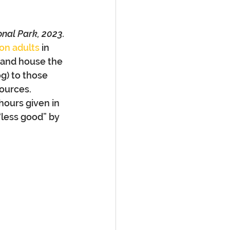
onal Park, 2023.
ion adults
 in 
 and house the 
g) to those 
ources. 
hours given in 
“less good” by 