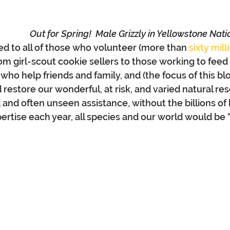
Out for Spring!  Male Grizzly in Yellowstone Nati
ted to all of those who volunteer (more than 
sixty mill
rom girl-scout cookie sellers to those working to feed
ho help friends and family, and (the focus of this blo
restore our wonderful, at risk, and varied natural res
 and often unseen assistance, without the billions of 
pertise each year, all species and our world would be 