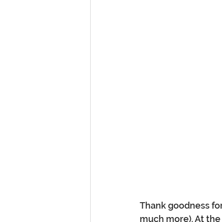
Thank goodness for 
much more). At the 