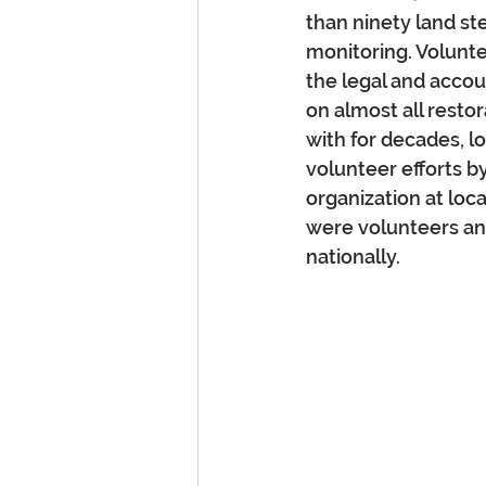
than ninety land st
monitoring. Volunte
the legal and acco
on almost all restor
with for decades, lo
volunteer efforts b
organization at loca
were volunteers and
nationally.