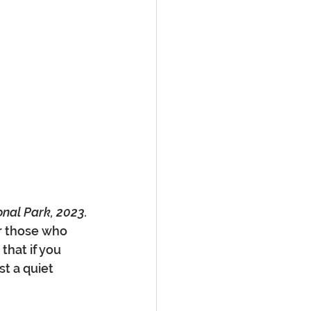
onal Park, 2023.
or those who 
that if you 
t a quiet 