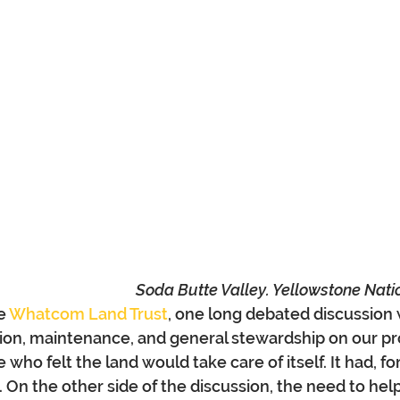
Soda Butte Valley. Yellowstone Nati
e 
Whatcom Land Trust
, one long debated discussion 
ion, maintenance, and general stewardship on our pr
who felt the land would take care of itself. It had, fo
s. On the other side of the discussion, the need to help