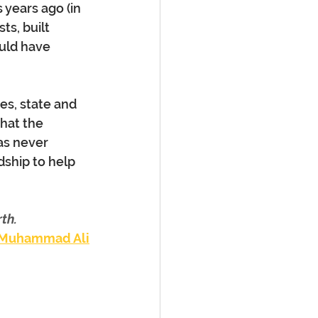
years ago (in 
s, built 
uld have 
es, state and 
hat the 
as never 
ship to help 
th.
Muhammad Ali