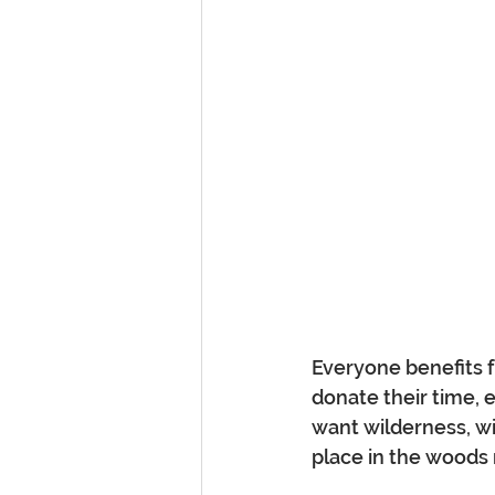
Everyone benefits f
donate their time, 
want wilderness, wil
place in the woods 