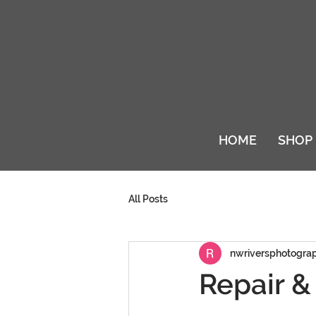
HOME
SHOP
All Posts
nwriversphotogra
Repair &