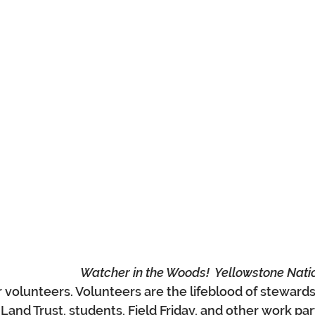
Watcher in the Woods!  Yellowstone Nati
volunteers. Volunteers are the lifeblood of stewards
Land Trust, students, Field Friday, and other work par