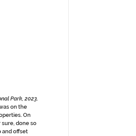
onal Park, 2023.
was on the 
operties. On 
r sure, done so 
 and offset 