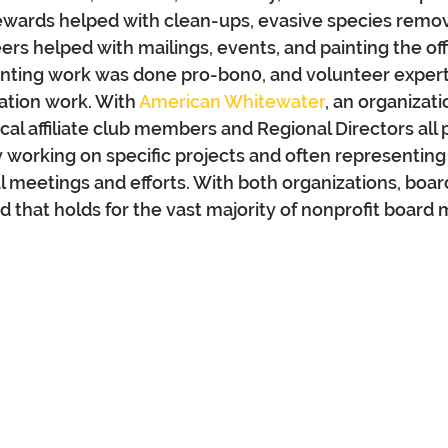
ewards helped with clean-ups, evasive species remov
ers helped with mailings, events, and painting the off
unting work was done pro-bon0, and volunteer expert
ation work. With 
American Whitewater
, an organizati
cal affiliate club members and Regional Directors all 
y working on specific projects and often representing
l meetings and efforts. 
With both organizations, boa
 that holds for the vast majority of nonprofit board