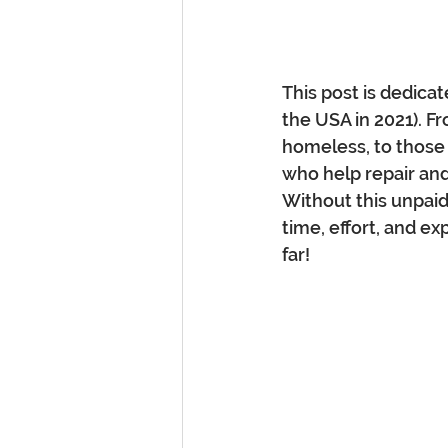
This post is dedica
the USA in 2021). F
homeless, to those w
who help repair and 
Without this unpaid
time, effort, and ex
far!