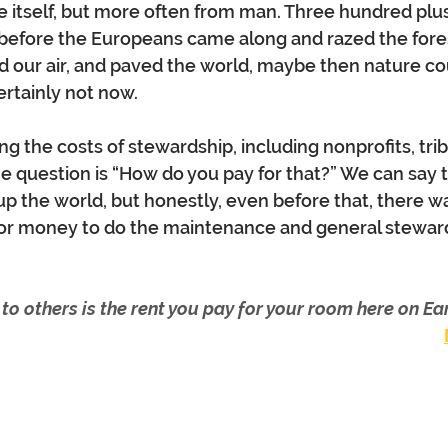
 itself, but more often from man. Three hundred plus 
 before the Europeans came along and razed the forest
 our air, and paved the world, maybe then nature co
ertainly not now.
g the costs of stewardship, including nonprofits, trib
he question is “How do you pay for that?” We can say t
 the world, but honestly, even before that, there w
r money to do the maintenance and general steward
 to others is the rent you pay for your room here on Ear