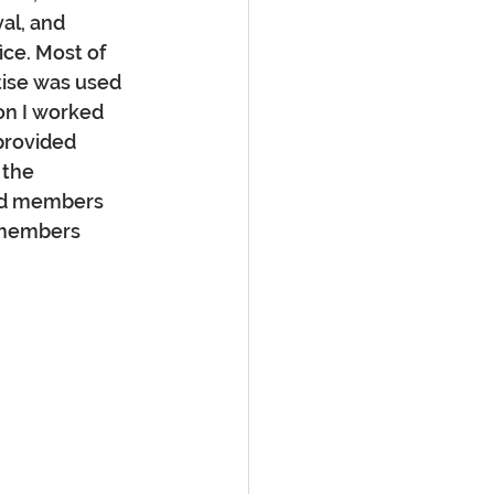
al, and 
ice. Most of 
ise was used 
on I worked 
provided 
 the 
rd members 
 members 