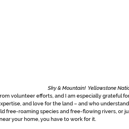
Sky & Mountain!  Yellowstone Nati
rom volunteer efforts, and I am especially grateful f
expertise, and love for the land – and who understand 
d free-roaming species and free-flowing rivers, or jus
near your home, you have to work for it.  