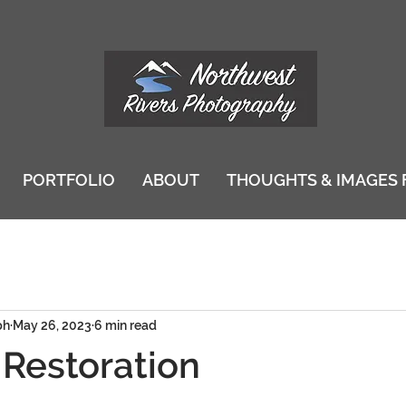
PORTFOLIO
ABOUT
THOUGHTS & IMAGES 
ph
May 26, 2023
6 min read
 Restoration