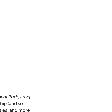
onal Park, 2023.
hip (and so 
ties, and more 