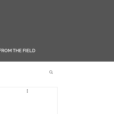
FROM THE FIELD