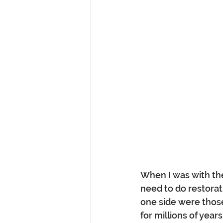
When I was with th
need to do restorat
one side were those 
for millions of year