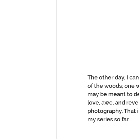
The other day, I ca
of the woods; one w
may be meant to de
love, awe, and rev
photography. That in
my series so far.