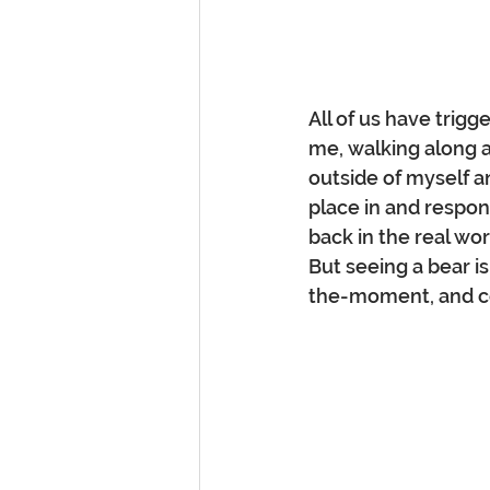
All of us have trigg
me, walking along a
outside of myself an
place in and respons
back in the real wo
But seeing a bear is
the-moment, and co