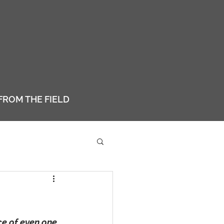
FROM THE FIELD
e of even one 