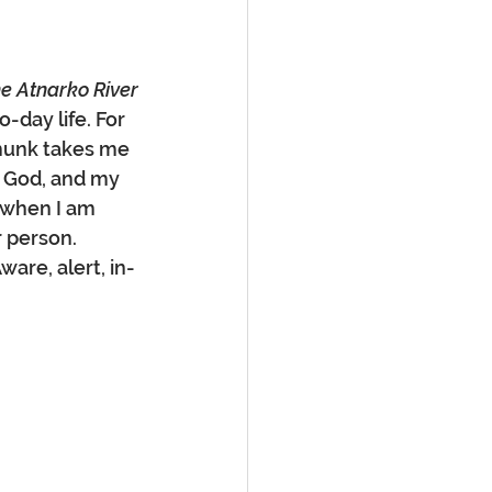
the Atnarko River
-day life. For 
pmunk takes me 
, God, and my 
 when I am 
 person. 
are, alert, in-