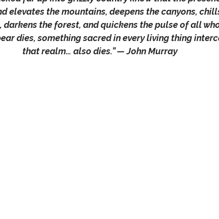
and elevates the mountains, deepens the canyons, chills
, darkens the forest, and quickens the pulse of all who 
ar dies, something sacred in every living thing inter
that realm… also dies.” — John Murray