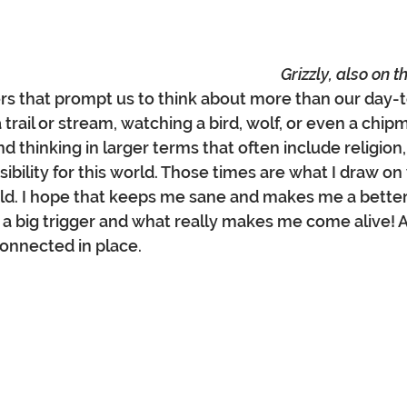
Grizzly, also on 
ers that prompt us to think about more than our day-to
 trail or stream, watching a bird, wolf, or even a chi
d thinking in larger terms that often include religion
ibility for this world. Those times are what I draw on
rld. I hope that keeps me sane and makes me a better
 a big trigger and what really makes me come alive! Aw
nnected in place.