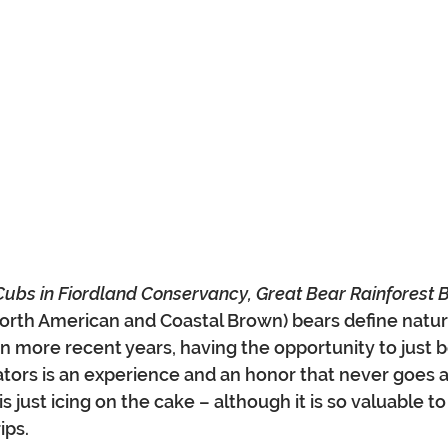
Cubs in Fiordland Conservancy, Great Bear Rainforest B
North American and Coastal Brown) bears define natur
In more recent years, having the opportunity to just b
tors is an experience and an honor that never goes 
is just icing on the cake – although it is so valuable t
ips.