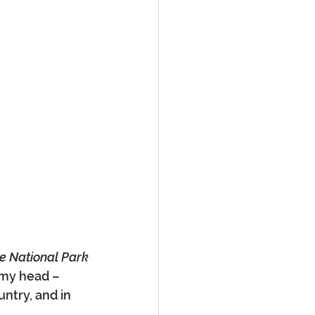
e National Park
 my head – 
untry, and in 