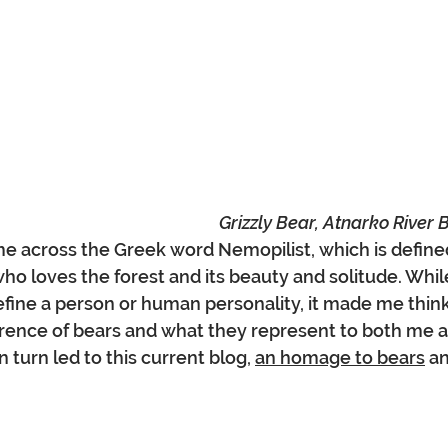
Grizzly Bear, Atnarko River 
me across the Greek word Nemopilist, which is define
ho loves the forest and its beauty and solitude. Whil
fine a person or human personality, it made me thin
erence of bears and what they represent to both me 
 turn led to this current blog, 
an homage to bears
 a