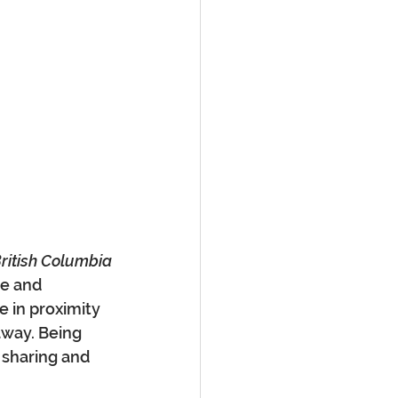
ritish Columbia
e and 
e in proximity 
away. Being 
o sharing and 