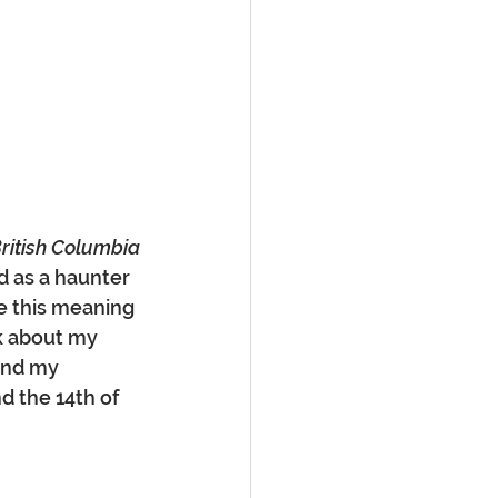
British Columbia
d as a haunter 
e this meaning 
k about my 
and my 
nd the 14th of 