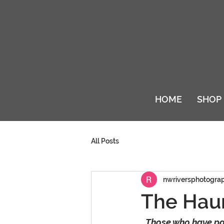
HOME
SHOP
All Posts
nwriversphotogra
The Haun
Those who have pac