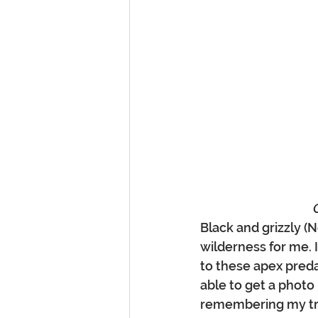
Black and grizzly (
wilderness for me. 
to these apex preda
able to get a photo 
remembering my tr