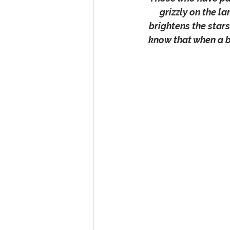
grizzly on the l
brightens the stars
know that when a be