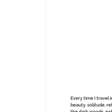
Every time I travel
beauty, solitude, ref
the dark woods, not 