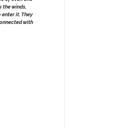
 the winds, 
enter it. They 
connected with 