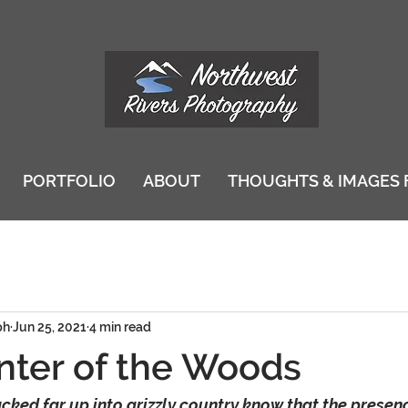
PORTFOLIO
ABOUT
THOUGHTS & IMAGES 
ph
Jun 25, 2021
4 min read
ter of the Woods
ked far up into grizzly country know that the presenc