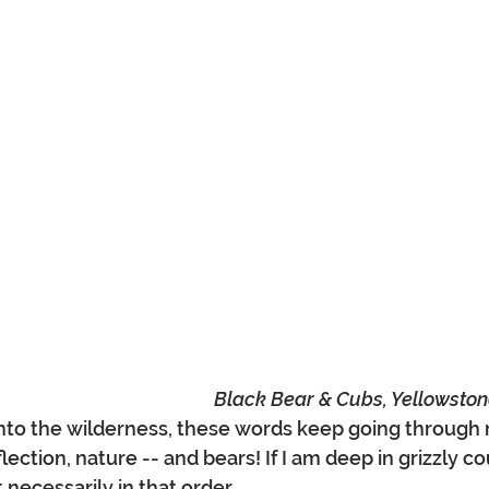
Black Bear & Cubs, Yellowston
 into the wilderness, these words keep going through
lection, nature -- and bears! If I am deep in grizzly co
necessarily in that order... 