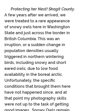
Protecting her Nest! Skagit County.
A few years after we arrived, we 
were treated to a rare appearance 
of snowy owls here in Washington 
State and just across the border in 
British Columbia. This was an 
irruption, or a sudden change in 
population densities usually 
triggered in northern wintering 
birds, including snowy and short 
eared owls, due to low food 
availability in the boreal arctic. 
Unfortunately, the specific 
conditions that brought them here 
have not happened since, and at 
that point my photography skills 
were not up to the task of getting 
good images.  Snowy Owls remain 