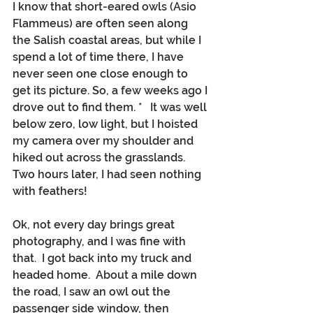
I know that short-eared owls (Asio 
Flammeus) are often seen along 
the Salish coastal areas, but while I 
spend a lot of time there, I have 
never seen one close enough to 
get its picture. So, a few weeks ago I 
drove out to find them. *   It was well 
below zero, low light, but I hoisted 
my camera over my shoulder and 
hiked out across the grasslands.  
Two hours later, I had seen nothing 
with feathers!
Ok, not every day brings great 
photography, and I was fine with 
that.  I got back into my truck and 
headed home.  About a mile down 
the road, I saw an owl out the 
passenger side window, then 