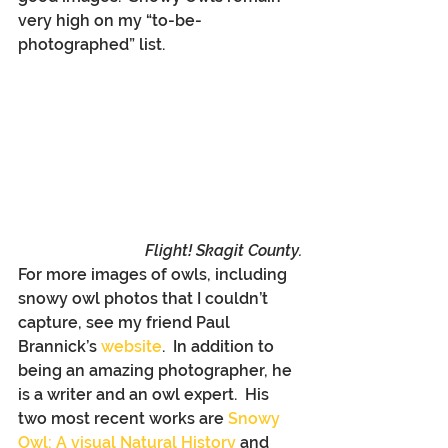
very high on my “to-be-
photographed” list.
Flight! Skagit County.
For more images of owls, including 
snowy owl photos that I couldn’t 
capture, see my friend Paul 
Brannick’s 
website
.  In addition to 
being an amazing photographer, he 
is a writer and an owl expert.  His 
two most recent works are 
Snowy 
Owl: A visual Natural History
 and 