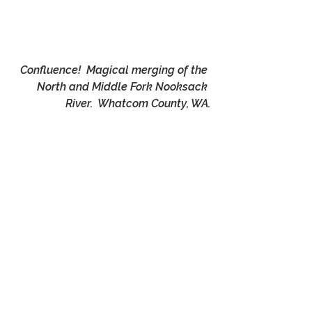
Confluence!  Magical merging of the 
North and Middle Fork Nooksack 
River.  Whatcom County, WA.
Muted Magic !   Nooksack River, 
Whatcom County, WA.
Endnotes:
·       *It is interesting how you need 