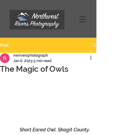
Post
nwriversphotograph
Jan 6, 2023
5 min read
The Magic of Owls
Short Eared Owl. Skagit County, 