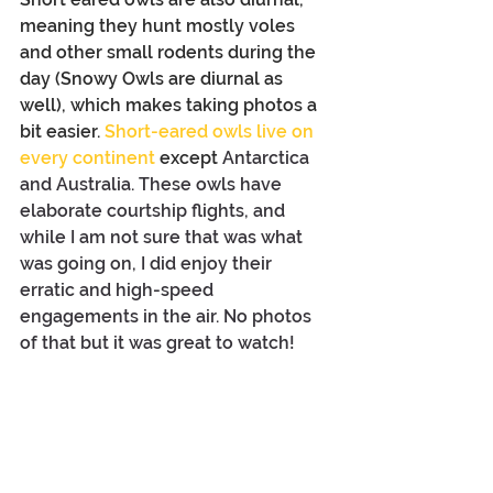
meaning they hunt mostly voles 
and other small rodents during the 
day (Snowy Owls are diurnal as 
well), which makes taking photos a 
bit easier. 
Short-eared owls live on 
every continent
 except 
Antarctica 
and Australia. These owls have 
elaborate courtship flights, and 
while I am not sure that was what 
was going on, I did enjoy their 
erratic and high-speed 
engagements in the air. No photos 
of that but it was great to watch!