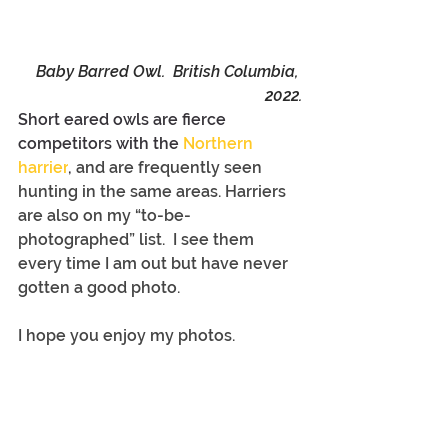
Baby Barred Owl.  British Columbia, 
2022.
Short eared owls are fierce 
competitors with the 
Northern 
harrier
,
 and are frequently seen 
hunting in the same areas. Harriers 
are also on my “to-be-
photographed” list.  I see them 
every time I am out but have never 
gotten a good photo.
I hope you enjoy my photos.