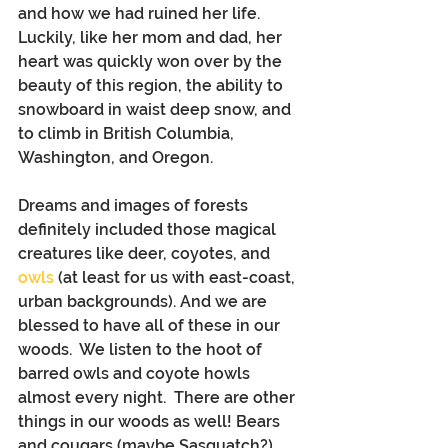
and how we had ruined her life.  
Luckily, like her mom and dad, her 
heart was quickly won over by the 
beauty of this region, the ability to 
snowboard in waist deep snow, and 
to climb in British Columbia, 
Washington, and Oregon.
Dreams and images of forests 
definitely included those magical 
creatures like deer, coyotes, and 
owls
 (at least for us with east-coast, 
urban backgrounds). And we are 
blessed to have all of these in our 
woods.  We listen to the hoot of 
barred owls and coyote howls 
almost every night.  There are other 
things in our woods as well! Bears 
and cougars (maybe Sasquatch?), 