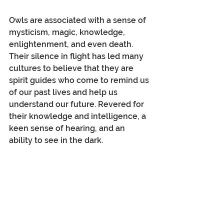
Owls are associated with a sense of 
mysticism, magic, knowledge, 
enlightenment, and even death. 
Their silence in flight has led many 
cultures to believe that they are 
spirit guides who come to remind us 
of our past lives and help us 
understand our future. Revered for 
their knowledge and intelligence, a 
keen sense of hearing, and an 
ability to see in the dark.