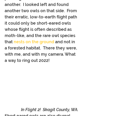
another.  I looked left and found 
another two owls on that side.  From 
their erratic, low-to-earth flight path 
it could only be short-eared owls 
whose flight is often described as 
moth-like, and the rare owl species 
that 
nests on the ground
 and not in 
a forested habitat.  There they were, 
with me, and with my camera. What 
a way to ring out 2022!
In Flight 2!  Skagit County, WA.
Short eared owls are also diurnal, 