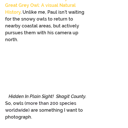
Great Grey Owl: A visual Natural 
History
. Unlike me, Paul isn’t waiting 
for the snowy owls to return to 
nearby coastal areas, but actively 
pursues them with his camera up 
north.
Hidden In Plain Sight!  Skagit County.
So, owls (
more than 200 species 
worldwide)
 are something I want to 
photograph.