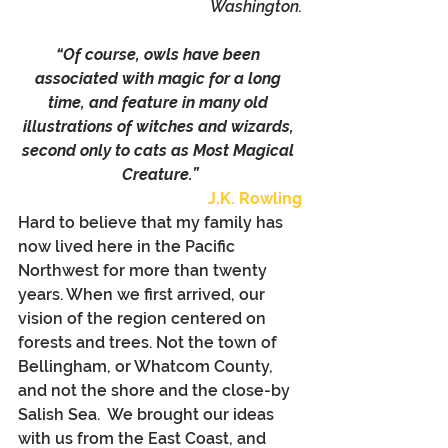
Washington.
“Of course, owls have been 
associated with magic for a long 
time, and feature in many old 
illustrations of witches and wizards, 
second only to cats as Most Magical 
Creature.”
J.K. Rowling
Hard to believe that my family has 
now lived here in the Pacific 
Northwest for more than twenty 
years. When we first arrived, our 
vision of the region centered on 
forests and trees. Not the town of 
Bellingham, or Whatcom County, 
and not the shore and the close-by 
Salish Sea.  We brought our ideas 
with us from the East Coast, and 