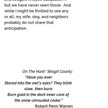
but we have never seen those.  And 
while I might be thrilled to see any 
or all, my wife, dog, and neighbors 
probably do not share that 
anticipation.
On The Hunt!  Skagit County.
“Have you ever
Stared into the owl's eyes? They blink 
slow, then burn:
Burn gold in the dark inner core of 
the snow-shrouded cedar.”
Robert Penn Warren