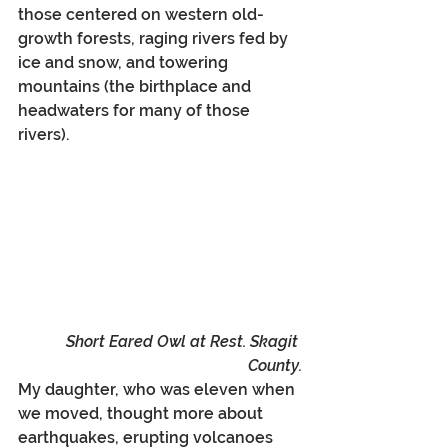
those centered on western old-
growth forests, raging rivers fed by 
ice and snow, and towering 
mountains (the birthplace and 
headwaters for many of those 
rivers). 
Short Eared Owl at Rest. Skagit 
County.
My daughter, who was eleven when 
we moved, thought more about 
earthquakes, erupting volcanoes 