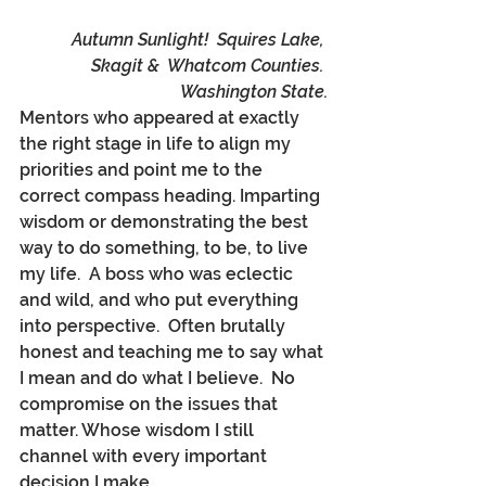
Autumn Sunlight!  Squires Lake, 
Skagit &  Whatcom Counties. 
Washington State.
Mentors who appeared at exactly 
the right stage in life to align my 
priorities and point me to the 
correct compass heading. Imparting 
wisdom or demonstrating the best 
way to do something, to be, to live 
my life.  A boss who was eclectic 
and wild, and who put everything 
into perspective.  Often brutally 
honest and teaching me to say what 
I mean and do what I believe.  No 
compromise on the issues that 
matter. Whose wisdom I still 
channel with every important 
decision I make. 