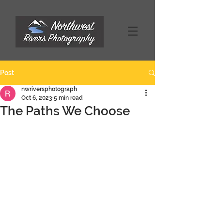
Post
nwriversphotograph
Oct 6, 2023
5 min read
The Paths We Choose