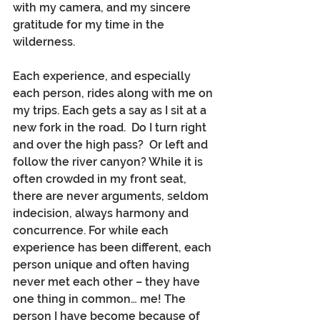
with my camera, and my sincere 
gratitude for my time in the 
wilderness.
Each experience, and especially 
each person, rides along with me on 
my trips. Each gets a say as I sit at a 
new fork in the road.  Do I turn right 
and over the high pass?  Or left and 
follow the river canyon? While it is 
often crowded in my front seat, 
there are never arguments, seldom 
indecision, always harmony and 
concurrence. For while each 
experience has been different, each 
person unique and often having 
never met each other – they have 
one thing in common… me! The 
person I have become because of 