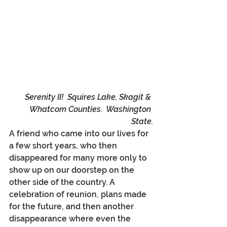
Serenity II!  Squires Lake, Skagit & 
Whatcom Counties.  Washington 
State.
A friend who came into our lives for 
a few short years, who then 
disappeared for many more only to 
show up on our doorstep on the 
other side of the country. A 
celebration of reunion, plans made 
for the future, and then another 
disappearance where even the 