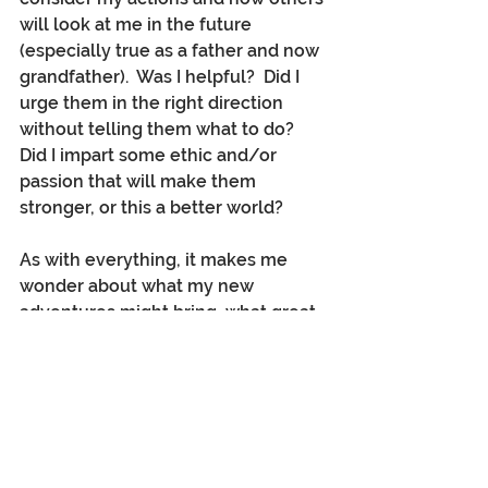
will look at me in the future 
(especially true as a father and now 
grandfather).  Was I helpful?  Did I 
urge them in the right direction 
without telling them what to do?  
Did I impart some ethic and/or 
passion that will make them 
stronger, or this a better world? 
As with everything, it makes me 
wonder about what my new 
adventures might bring, what great 
places I will see, what new chapters 
are yet to be lived?   Mostly, given 
the chance, how can I offer 
friendship, mentorship, and an 
honest and positive example to 
everyone down that wonderful road 