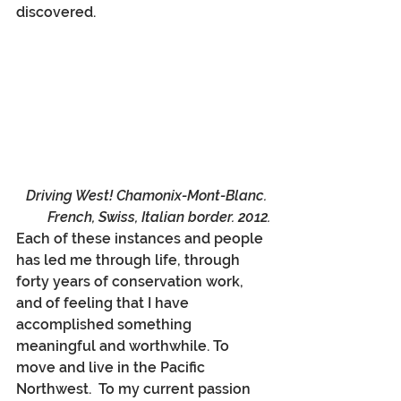
discovered.
Driving West! Chamonix-Mont-Blanc. 
French, Swiss, Italian border. 2012.
Each of these instances and people 
has led me through life, through 
forty years of conservation work, 
and of feeling that I have 
accomplished something 
meaningful and worthwhile. To 
move and live in the Pacific 
Northwest.  To my current passion 