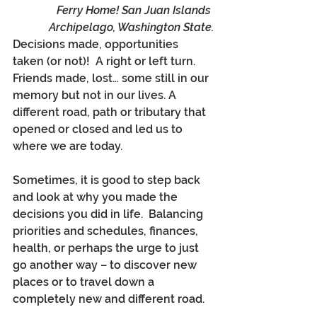
Ferry Home! San Juan Islands 
Archipelago, Washington State.
Decisions made, opportunities 
taken (or not)!  A right or left turn.  
Friends made, lost… some still in our 
memory but not in our lives. A 
different road, path or tributary that 
opened or closed and led us to 
where we are today.
Sometimes, it is good to step back 
and look at why you made the 
decisions you did in life.  Balancing 
priorities and schedules, finances, 
health, or perhaps the urge to just 
go another way – to discover new 
places or to travel down a 
completely new and different road.