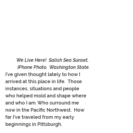
We Live Here!  Salish Sea Sunset, 
IPhone Photo.  Washington State.
I’ve given thought lately to how I 
arrived at this place in life.  Those 
instances, situations and people 
who helped mold and shape where 
and who I am. Who surround me 
now in the Pacific Northwest.  How 
far I’ve traveled from my early 
beginnings in Pittsburgh. 