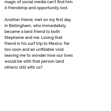
magic of social media can’t find him. 
A friendship and opportunity lost.
Another friend, met on my first day 
in Bellingham, who immediately 
became a best friend to both 
Stephanie and me. Losing that 
friend in his surf trip to Mexico. Far 
too soon and an unfillable void, 
leaving me to wonder how our lives 
would be with that person (and 
others) still with us? 