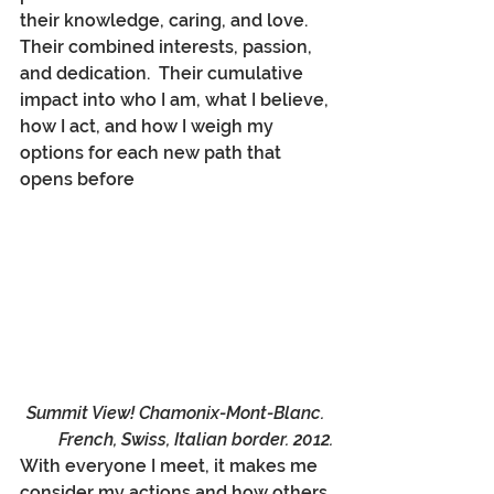
their knowledge, caring, and love.  
Their combined interests, passion, 
and dedication.  Their cumulative 
impact into who I am, what I believe, 
how I act, and how I weigh my 
options for each new path that 
opens before
Summit View! Chamonix-Mont-Blanc.  
French, Swiss, Italian border. 2012.
With everyone I meet, it makes me 
consider my actions and how others 