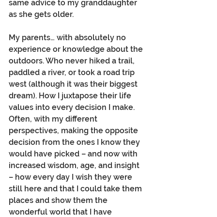
same advice to my granddaughter 
as she gets older.
My parents… with absolutely no 
experience or knowledge about the 
outdoors. Who never hiked a trail, 
paddled a river, or took a road trip 
west (although it was their biggest 
dream). How I juxtapose their life 
values into every decision I make.  
Often, with my different 
perspectives, making the opposite 
decision from the ones I know they 
would have picked – and now with 
increased wisdom, age, and insight 
– how every day I wish they were 
still here and that I could take them 
places and show them the 
wonderful world that I have 