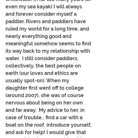
even my sea kayak) I will always 
and forever consider myself a 
paddler. Rivers and paddlers have 
ruled my world for a long time, and 
nearly everything good and 
meaningful somehow seems to find 
its way back to my relationship with 
water.  I still consider paddlers, 
collectively, the best people on 
earth (our loves and ethics are 
usually spot-on). When my 
daughter first went off to college 
(around 2007), she was of course 
nervous about being on her own 
and far away.  My advice to her, in 
case of trouble… find a car with a 
boat on the roof, introduce yourself, 
and ask for help! I would give that 