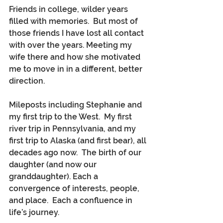
Friends in college, wilder years 
filled with memories.  But most of 
those friends I have lost all contact 
with over the years. Meeting my 
wife there and how she motivated 
me to move in in a different, better 
direction.
Mileposts including Stephanie and 
my first trip to the West.  My first 
river trip in Pennsylvania, and my 
first trip to Alaska (and first bear), all 
decades ago now.  The birth of our 
daughter (and now our 
granddaughter). Each a 
convergence of interests, people, 
and place.  Each a confluence in 
life’s journey.