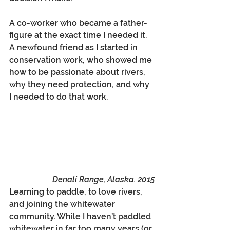
A co-worker who became a father-
figure at the exact time I needed it. 
A newfound friend as I started in 
conservation work, who showed me 
how to be passionate about rivers, 
why they need protection, and why 
I needed to do that work.
Denali Range, Alaska. 2015
Learning to paddle, to love rivers, 
and joining the whitewater 
community. While I haven’t paddled 
whitewater in far too many years (or 