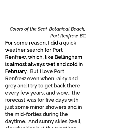
Colors of the Sea!  Botanical Beach, 
Port Renfrew, BC.
For some reason, I did a quick 
weather search for Port 
Renfrew, which, like Bellingham 
is almost always wet and cold in 
February.
  But I love Port 
Renfrew even when rainy and 
grey and I try to get back there 
every few years, and wow… the 
forecast was for five days with 
just some minor showers and in 
the mid-forties during the 
daytime.  And sunny skies (well, 