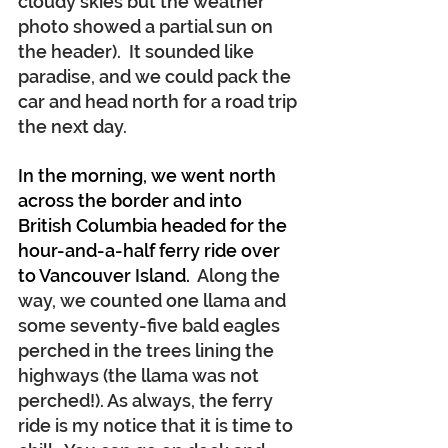
cloudy skies but the weather 
photo showed a partial sun on 
the header).  It sounded like 
paradise, and we could pack the 
car and head north for a road trip 
the next day.
In the morning, we went north 
across the border and into 
British Columbia headed for the 
hour-and-a-half ferry ride over 
to Vancouver Island.
  Along the 
way, we counted one llama and 
some seventy-five bald eagles 
perched in the trees lining the 
highways (the llama was not 
perched!). As always, the ferry 
ride is my notice that it is time to 