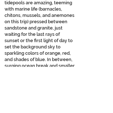
tidepools are amazing, teeming 
with marine life (barnacles, 
chitons, mussels, and anemones 
on this trip) pressed between 
sandstone and granite, just 
waiting for the last rays of 
sunset or the first light of day to 
set the background sky to 
sparkling colors of orange, red, 
and shades of blue. In between, 
surging ocean break and smaller 
waves flowing continuously over 
sand and rock. It is just 
mesmerizing!
Tomorrow starts our fourth day 
of adventure in this wonderful 
area, and we have one more 