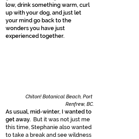
low, drink something warm, curl 
up with your dog, and just let 
your mind go back to the 
wonders you have just 
experienced together.
Chiton! Botanical Beach, Port 
Renfrew, BC.
As usual, mid-winter, I wanted to 
get away.
  But it was not just me 
this time, Stephanie also wanted 
to take a break and see wildness 