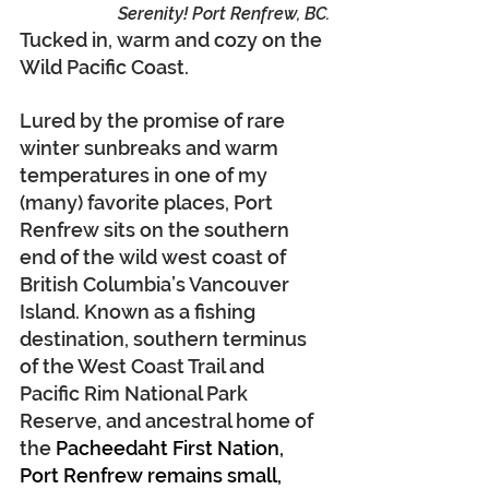
Serenity! Port Renfrew, BC.
Tucked in, warm and cozy on the 
Wild Pacific Coast.
Lured by the promise of rare 
winter sunbreaks and warm 
temperatures in one of my 
(many) favorite places, Port 
Renfrew sits on the southern 
end of the wild west coast of 
British Columbia’s Vancouver 
Island. Known as a fishing 
destination, southern terminus 
of the West Coast Trail and 
Pacific Rim National Park 
Reserve, and ancestral home of 
the 
Pacheedaht First Nation, 
Port Renfrew remains small, 