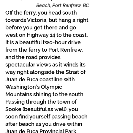
Beach, Port Renfrew, BC.
Off the ferry, you head south 
towards Victoria, but hang a right 
before you get there and go 
west on Highway 14 to the coast. 
It is a beautiful two-hour drive 
from the ferry to Port Renfrew, 
and the road provides 
spectacular views as it winds its 
way right alongside the Strait of 
Juan de Fuca coastline with 
Washington’s Olympic 
Mountains shining to the south. 
Passing through the town of 
Sooke (beautiful as well), you 
soon find yourself passing beach 
after beach as you drive within 
Juan de Fuca Provincial Park.