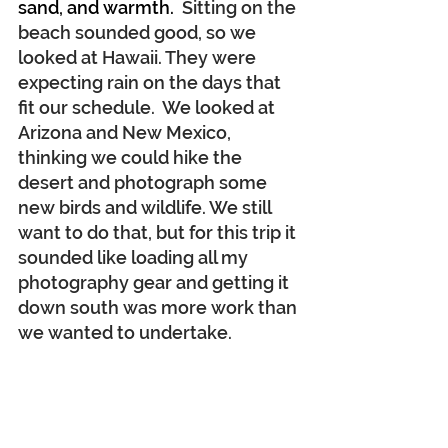
sand, and warmth.
  Sitting on the 
beach sounded good, so we 
looked at Hawaii. They were 
expecting rain on the days that 
fit our schedule.  We looked at 
Arizona and New Mexico, 
thinking we could hike the 
desert and photograph some 
new birds and wildlife. We still 
want to do that, but for this trip it 
sounded like loading all my 
photography gear and getting it 
down south was more work than 
we wanted to undertake.