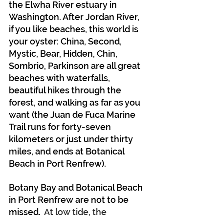
the Elwha River estuary in 
Washington. After Jordan River, 
if you like beaches, this world is 
your oyster: China, Second, 
Mystic, Bear, Hidden, Chin, 
Sombrio, Parkinson are all great 
beaches with waterfalls, 
beautiful hikes through the 
forest, and walking as far as you 
want (the Juan de Fuca Marine 
Trail runs for forty-seven 
kilometers or just under thirty 
miles, and ends at Botanical 
Beach in Port Renfrew).
Botany Bay and Botanical Beach 
in Port Renfrew are not to be 
missed.
  At low tide, the 