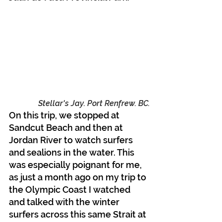
Stellar's Jay. Port Renfrew. BC.
On this trip, we stopped at 
Sandcut Beach and then at 
Jordan River to watch surfers 
and sealions in the water. This 
was especially poignant for me, 
as just a month ago on my trip to 
the Olympic Coast I watched 
and talked with the winter 
surfers across this same Strait at 