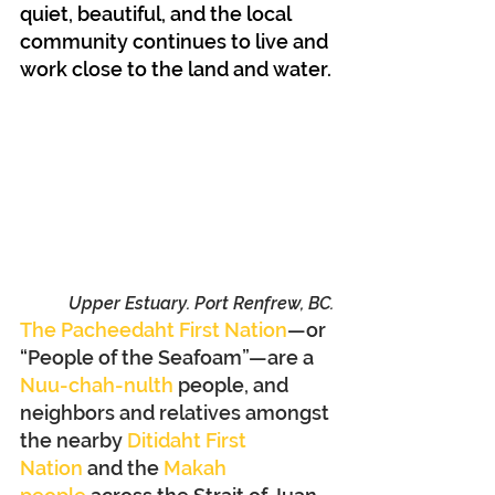
quiet, beautiful, and the local 
community continues to live and 
work close to the land and water.
Upper Estuary. Port Renfrew, BC.
The Pacheedaht First Nation
—or 
“People of the Seafoam”—are a 
Nuu-chah-nulth
 people, and 
neighbors and relatives amongst 
the nearby 
Ditidaht First 
Nation
 and the 
Makah 