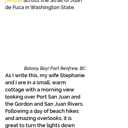
people
 across the Strait of Juan 
de Fuca in Washington State.
Botany Bay! Port Renfrew, BC.
As I write this, my wife Stephanie 
and I are in a small, warm 
cottage with a morning view 
looking over Port San Juan and 
the Gordon and San Juan Rivers. 
Following a day of beach hikes 
and amazing overlooks, it is 
great to turn the lights down 