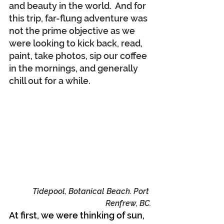
and beauty in the world.  And for 
this trip, far-flung adventure was 
not the prime objective as we 
were looking to kick back, read, 
paint, take photos, sip our coffee 
in the mornings, and generally 
chill out for a while.
Tidepool, Botanical Beach. Port 
Renfrew, BC.
At first, we were thinking of sun, 