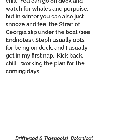
chill.  You can go on deck and 
watch for whales and porpoise, 
but in winter you can also just 
snooze and feel the Strait of 
Georgia slip under the boat (see 
Endnotes). Steph usually opts 
for being on deck, and I usually 
get in my first nap.  Kick back, 
chill… working the plan for the 
coming days.
Driftwood & Tidepools!  Botanical 