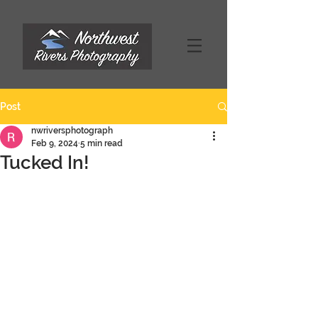
Post
nwriversphotograph
Feb 9, 2024
5 min read
Tucked In!