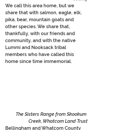
We call this area home, but we 
share that with salmon, eagle, elk, 
pika, bear, mountain goats and 
other species. We share that, 
thankfully, with our friends and 
community, and with the native 
Lummi and Nooksack tribal 
members who have called this 
home s
ince time immemorial
. 
The Sisters Range from Skookum 
Creek, Whatcom Land Trust
Bellingham and Whatcom County 