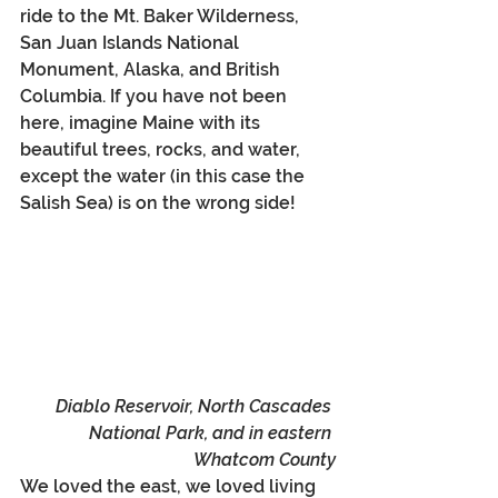
ride to the Mt. Baker Wilderness, 
San Juan Islands National 
Monument, Alaska, and British 
Columbia. If you have not been 
here, imagine Maine with its 
beautiful trees, rocks, and water, 
except the water (in this case the 
Salish Sea) is on the wrong side! 
Diablo Reservoir, North Cascades 
National Park, and in eastern 
Whatcom County
We loved the east, we loved living 