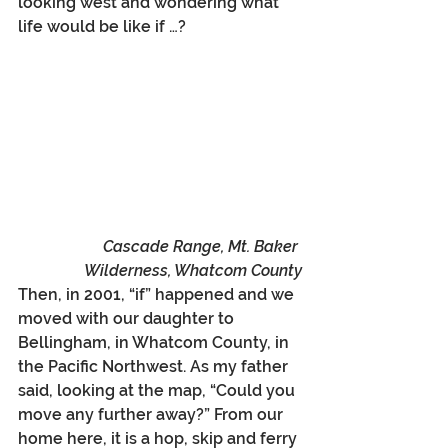
looking west and wondering what 
life would be like if …?
Cascade Range, Mt. Baker 
Wilderness, Whatcom County
Then, in 2001, “if” happened and we 
moved with our daughter to 
Bellingham, in Whatcom County, in 
the Pacific Northwest. As my father 
said, looking at the map, “Could you 
move any further away?” From our 
home here, it is a hop, skip and ferry 