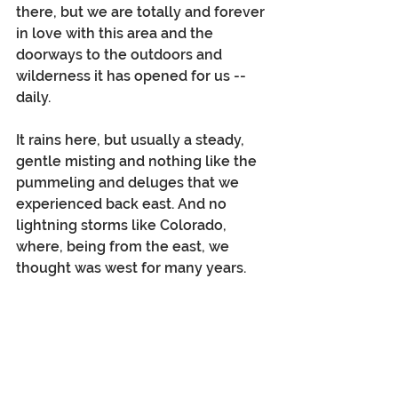
there, but we are totally and forever 
in love with this area and the 
doorways to the outdoors and 
wilderness it has opened for us -- 
daily. 
It rains here, but usually a steady, 
gentle misting and nothing like the 
pummeling and deluges that we 
experienced back east. And no 
lightning storms like Colorado, 
where, being from the east, we 
thought was west for many years.