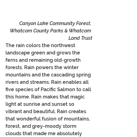
Canyon Lake Community Forest, 
Whatcom County Parks & Whatcom 
Land Trust
The rain colors the northwest 
landscape green and grows the 
ferns and remaining old-growth 
forests. Rain powers the winter 
mountains and the cascading spring 
rivers and streams. Rain enables all 
five species of Pacific Salmon to call 
this home. Rain makes that magic 
light at sunrise and sunset so 
vibrant and beautiful. Rain creates 
that wonderful fusion of mountains, 
forest, and grey-moody storm 
clouds that made me absolutely 