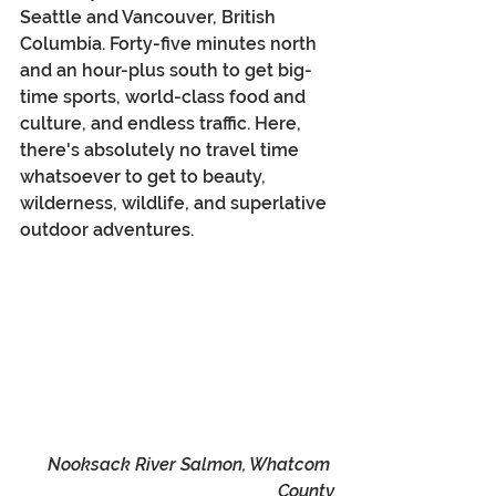
Seattle and Vancouver, British 
Columbia. Forty-five minutes north 
and an hour-plus south to get big-
time sports, world-class food and 
culture, and endless traffic. Here, 
there's absolutely no travel time 
whatsoever to get to beauty, 
wilderness, wildlife, and superlative 
outdoor adventures.
Nooksack River Salmon, Whatcom 
County