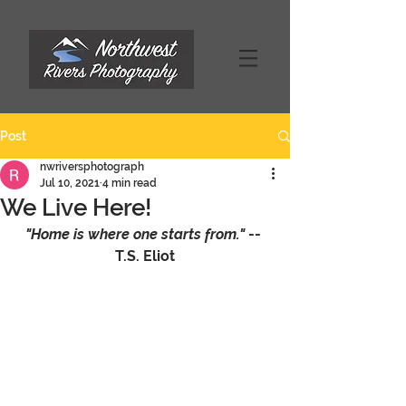
Post
nwriversphotograph
Jul 10, 2021
4 min read
We Live Here!
"Home is where one starts from." 
-- 
T.S. Eliot