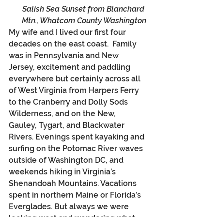
Salish Sea Sunset from Blanchard 
Mtn., Whatcom County Washington
My wife and I lived our first four 
decades on the east coast.  Family 
was in Pennsylvania and New 
Jersey, excitement and paddling 
everywhere but certainly across all 
of West Virginia from Harpers Ferry 
to the Cranberry and Dolly Sods 
Wilderness, and on the New, 
Gauley, Tygart, and Blackwater 
Rivers. Evenings spent kayaking and 
surfing on the Potomac River waves 
outside of Washington DC, and 
weekends hiking in Virginia’s 
Shenandoah Mountains. Vacations 
spent in northern Maine or Florida’s 
Everglades. But always we were 