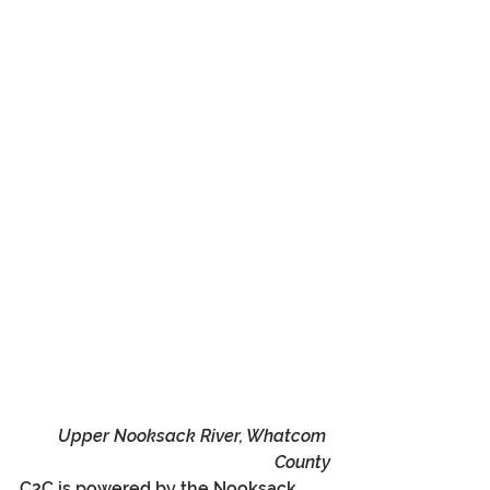
Upper Nooksack River, Whatcom 
County
C2C is powered by the Nooksack, 