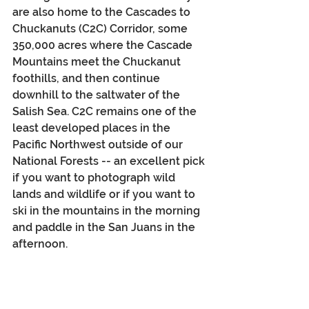
are also home to the Cascades to 
Chuckanuts (C2C) Corridor, some 
350,000 acres where the Cascade 
Mountains meet the Chuckanut 
foothills, and then continue 
downhill to the saltwater of the 
Salish Sea. C2C remains one of the 
least developed places in the 
Pacific Northwest outside of our 
National Forests -- an excellent pick 
if you want to photograph wild 
lands and wildlife or if you want to 
ski in the mountains in the morning 
and paddle in the San Juans in the 
afternoon.