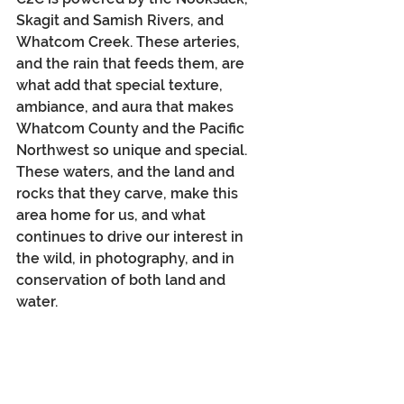
Skagit and Samish Rivers, and 
Whatcom Creek. These arteries, 
and the rain that feeds them, are 
what add that special texture, 
ambiance, and aura that makes 
Whatcom County and the Pacific 
Northwest so unique and special. 
These waters, and the land and 
rocks that they carve, make this 
area home for us, and what 
continues to drive our interest in 
the wild, in photography, and in 
conservation of both land and 
water. 