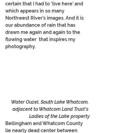
certain that I had to ‘live here’ and 
which appears in so many 
Northwest River’s images. And it is 
our abundance of rain that has 
drawn me again and again to the 
flowing water  that inspires my 
photography. 
Water Ouzel, South Lake Whatcom, 
adjacent to Whatcom Land Trust's 
Ladies of the Lake property
Bellingham and Whatcom County 
lie nearly dead center between 