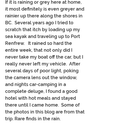
If it is raining or grey here at home, 
it most definitely is even greyer and 
rainier up there along the shores in 
BC.  Several years ago I tried to 
scratch that itch by loading up my 
sea kayak and traveling up to Port 
Renfrew.   It rained so hard the 
entire week, that not only did I 
never take my boat off the car, but I 
really never left my vehicle.  After 
several days of poor light, poking 
the camera lens out the window, 
and nights car-camping in a 
complete deluge, I found a good 
hotel with hot meals and stayed 
there until I came home.  Some of 
the photos in this blog are from that 
trip. Rare finds in the rain.  