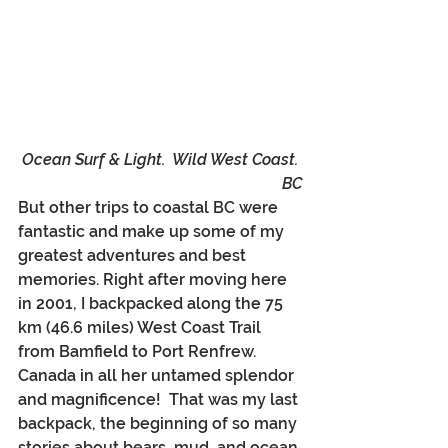
Ocean Surf & Light.  Wild West Coast. 
BC
But other trips to coastal BC were 
fantastic and make up some of my 
greatest adventures and best 
memories. Right after moving here 
in 2001, I backpacked along the 75 
km (46.6 miles) West Coast Trail 
from Bamfield to Port Renfrew. 
Canada in all her untamed splendor 
and magnificence!  That was my last 
backpack, the beginning of so many 
stories about bears, mud, and ocean 