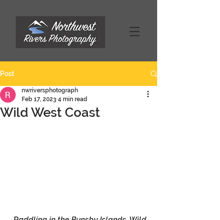
Post
nwriversphotograph
Feb 17, 2023
4 min read
Wild West Coast
P
addling in the Bunsby Islands, Wild 