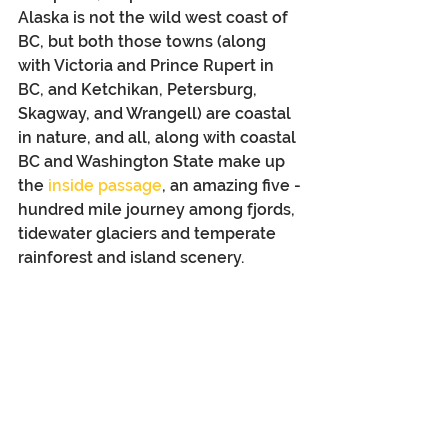
Alaska is not the wild west coast of 
BC, but both those towns (along 
with Victoria and Prince Rupert in 
BC, and Ketchikan, Petersburg, 
Skagway, and Wrangell) are coastal 
in nature, and all, along with coastal 
BC and Washington State make up 
the 
inside passage
, an amazing five -
hundred mile journey among fjords, 
tidewater glaciers and temperate 
rainforest and island scenery.