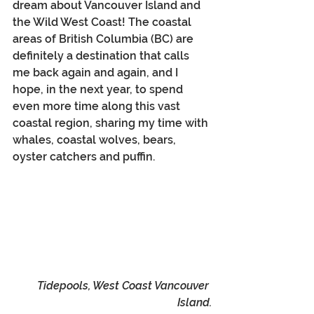
dream about Vancouver Island and 
the Wild West Coast! The coastal 
areas of British Columbia (BC) are 
definitely a destination that calls 
me back again and again, and I 
hope, in the next year, to spend 
even more time along this vast 
coastal region, sharing my time with 
whales, coastal wolves, bears, 
oyster catchers and puffin.
Tidepools, West Coast Vancouver 
Island.