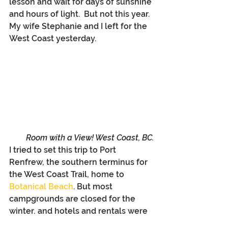
lesson and wait for days of sunshine 
and hours of light.  But not this year. 
My wife Stephanie and I left for the 
West Coast yesterday. 
Room with a View! West Coast, BC.
I tried to set this trip to Port 
Renfrew, the southern terminus for 
the West Coast Trail, home to 
Botanical Beach
. But most 
campgrounds are closed for the 
winter, and hotels and rentals were 
booked up (they must know 