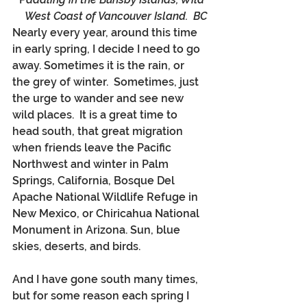
West Coast of Vancouver Island.  BC
Nearly every year, around this time 
in early spring, I decide I need to go 
away. Sometimes it is the rain, or 
the grey of winter.  Sometimes, just 
the urge to wander and see new 
wild places.  It is a great time to 
head south, that great migration 
when friends leave the Pacific 
Northwest and winter in Palm 
Springs, California, Bosque Del 
Apache National Wildlife Refuge in 
New Mexico, or Chiricahua National 
Monument in Arizona. Sun, blue 
skies, deserts, and birds.
And I have gone south many times, 
but for some reason each spring I 