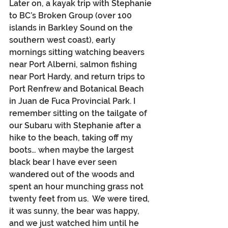
Later on, a kayak trip with Stephanie 
to BC’s Broken Group (over 100 
islands in Barkley Sound on the 
southern west coast), early 
mornings sitting watching beavers 
near Port Alberni, salmon fishing 
near Port Hardy, and return trips to 
Port Renfrew and Botanical Beach 
in Juan de Fuca Provincial Park. I 
remember sitting on the tailgate of 
our Subaru with Stephanie after a 
hike to the beach, taking off my 
boots… when maybe the largest 
black bear I have ever seen 
wandered out of the woods and 
spent an hour munching grass not 
twenty feet from us.  We were tired, 
it was sunny, the bear was happy, 
and we just watched him until he 