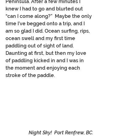
Peninsula. After a few minutes I 
knew I had to go and blurted out 
“can I come along?”  Maybe the only 
time I’ve begged onto a trip, and I 
am so glad I did. Ocean surfing, rips, 
ocean swell and my first time 
paddling out of sight of land. 
Daunting at first, but then my love 
of paddling kicked in and I was in 
the moment and enjoying each 
stroke of the paddle.
Night Sky!  Port Renfrew, BC.