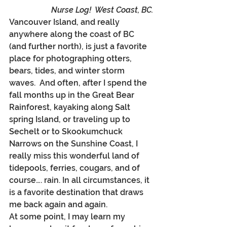
Nurse Log!  West Coast, BC.
Vancouver Island, and really 
anywhere along the coast of BC 
(and further north), is just a favorite 
place for photographing otters, 
bears, tides, and winter storm 
waves.  And often, after I spend the 
fall months up in the Great Bear 
Rainforest, kayaking along Salt 
spring Island, or traveling up to 
Sechelt or to Skookumchuck 
Narrows on the Sunshine Coast, I 
really miss this wonderful land of 
tidepools, ferries, cougars, and of 
course…. rain. In all circumstances, it 
is a favorite destination that draws 
me back again and again.
At some point, I may learn my 