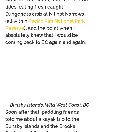
tides, eating fresh caught 
Dungeness crab at Nitinat Narrows 
(all within 
Pacific Rim National Park 
Reserve
), and the point when I 
absolutely knew that I would be 
coming back to BC again and again. 
Bunsby Islands, Wild West Coast. BC
Soon after that, paddling friends 
told me about a kayak trip to the 
Bunsby Islands and the Brooks 