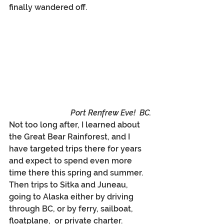
finally wandered off.
Port Renfrew Eve!  BC.
Not too long after, I learned about 
the Great Bear Rainforest, and I 
have targeted trips there for years 
and expect to spend even more 
time there this spring and summer. 
Then trips to Sitka and Juneau, 
going to Alaska either by driving 
through BC, or by ferry, sailboat, 
floatplane,  or private charter. 